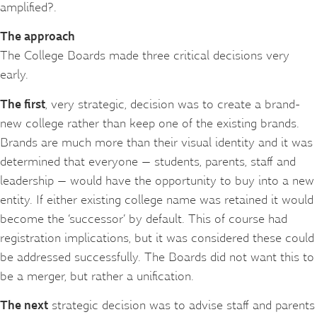
amplified?.
The approach
The College Boards made three critical decisions very
early.
The first
, very strategic, decision was to create a brand-
new college rather than keep one of the existing brands.
Brands are much more than their visual identity and it was
determined that everyone — students, parents, staff and
leadership — would have the opportunity to buy into a new
entity. If either existing college name was retained it would
become the ‘successor’ by default. This of course had
registration implications, but it was considered these could
be addressed successfully. The Boards did not want this to
be a merger, but rather a unification.
The next
strategic decision was to advise staff and parents