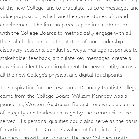
of the new College, and to articulate its core messages and
value proposition, which are the cornerstones of brand
development. The firm prepared a plan in collaboration
with the College Boards to methodically engage with all
the stakeholder groups, facilitate staff and leadership
discovery sessions, conduct surveys, manage responses to
stakeholder feedback, articulate key messages, create a
new visual identity and implement the new identity across
all the new College’s physical and digital touchpoints.
The inspiration for the new name, Kennedy Baptist College,
came from the College Board. William Kennedy was a
pioneering Western Australian Baptist, renowned as a man
of integrity and fearless courage by the communities he
served. His personal qualities could also serve as the basis
for articulating the College’s values of faith, integrity,
boldness, growth and service. The new College’s motto,