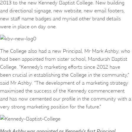
2013 to the new Kennedy Baptist College. New building
and directional signage, new website, new email footers,
new staff name badges and myriad other brand details
were in place on day one.
The College also had a new Principal, Mr Mark Ashby, who
had been appointed from sister school, Mandurah Baptist
College. “Kennedy’s marketing efforts since 2012 have
been crucial in establishing the College in the community,”
said Mr Ashby. “The development of a marketing strategy
maximised the success of the Kennedy commencement
and has now cemented our profile in the community with a
very strong marketing position for the future.”
Mark Ashby was appointed as Kennedy’s first Principal.