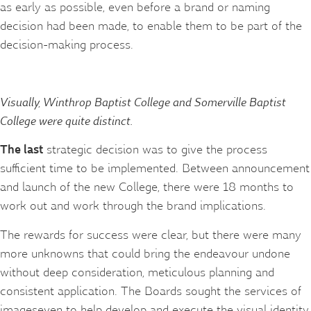
as early as possible, even before a brand or naming
decision had been made, to enable them to be part of the
decision-making process.
Visually, Winthrop Baptist College and Somerville Baptist
College were quite distinct.
The last
strategic decision was to give the process
sufficient time to be implemented. Between announcement
and launch of the new College, there were 18 months to
work out and work through the brand implications.
The rewards for success were clear, but there were many
more unknowns that could bring the endeavour undone
without deep consideration, meticulous planning and
consistent application. The Boards sought the services of
imageseven to help develop and execute the visual identity