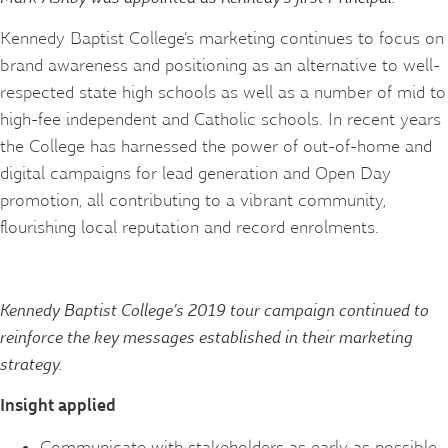
Kennedy Baptist College’s marketing continues to focus on
brand awareness and positioning as an alternative to well-
respected state high schools as well as a number of mid to
high-fee independent and Catholic schools. In recent years
the College has harnessed the power of out-of-home and
digital campaigns for lead generation and Open Day
promotion, all contributing to a vibrant community,
flourishing local reputation and record enrolments.
Kennedy Baptist College’s 2019 tour campaign continued to
reinforce the key messages established in their marketing
strategy.
Insight applied
Communicate with stakeholders as early as possible.