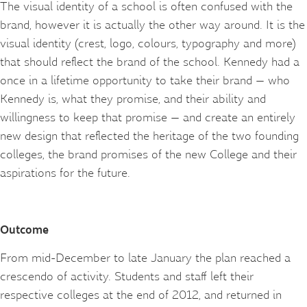
The visual identity of a school is often confused with the
brand, however it is actually the other way around. It is the
visual identity (crest, logo, colours, typography and more)
that should reflect the brand of the school. Kennedy had a
once in a lifetime opportunity to take their brand — who
Kennedy is, what they promise, and their ability and
willingness to keep that promise — and create an entirely
new design that reflected the heritage of the two founding
colleges, the brand promises of the new College and their
aspirations for the future.
Outcome
From mid-December to late January the plan reached a
crescendo of activity. Students and staff left their
respective colleges at the end of 2012, and returned in