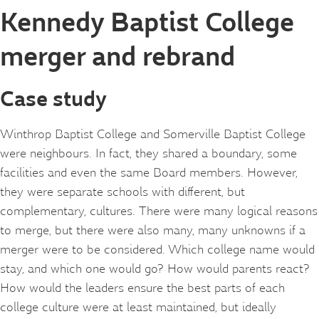
Kennedy Baptist College
merger and rebrand
Case study
Winthrop Baptist College and Somerville Baptist College
were neighbours. In fact, they shared a boundary, some
facilities and even the same Board members. However,
they were separate schools with different, but
complementary, cultures. There were many logical reasons
to merge, but there were also many, many unknowns if a
merger were to be considered. Which college name would
stay, and which one would go? How would parents react?
How would the leaders ensure the best parts of each
college culture were at least maintained, but ideally