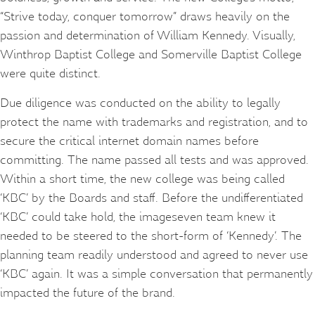
“Strive today, conquer tomorrow” draws heavily on the
passion and determination of William Kennedy. Visually,
Winthrop Baptist College and Somerville Baptist College
were quite distinct.
Due diligence was conducted on the ability to legally
protect the name with trademarks and registration, and to
secure the critical internet domain names before
committing. The name passed all tests and was approved.
Within a short time, the new college was being called
‘KBC’ by the Boards and staff. Before the undifferentiated
‘KBC’ could take hold, the imageseven team knew it
needed to be steered to the short-form of ‘Kennedy’. The
planning team readily understood and agreed to never use
‘KBC’ again. It was a simple conversation that permanently
impacted the future of the brand.