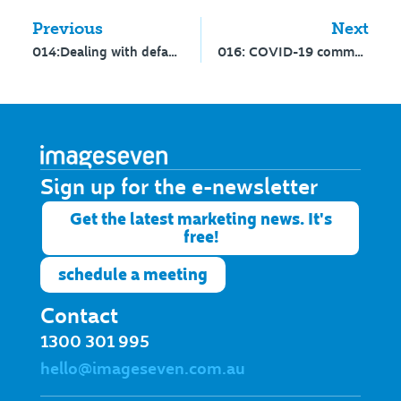
Previous
Next
014:Dealing with defamation
016: COVID-19 communications – Part 2
Sign up for the e-newsletter​
Get the latest marketing news. It's
free!
schedule a meeting
Contact
1300 301 995
hello@imageseven.com.au