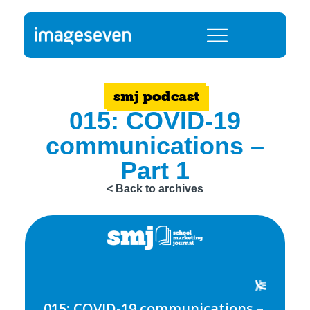
smj podcast
015: COVID-19
communications –
Part 1
< Back to archives