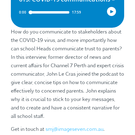
How do you communicate to stakeholders about
the COVID-19 virus, and more importantly how
can school Heads communicate trust to parents?
In this interview, former director of news and
current affairs for Channel 7 Perth and expert crisis
communicator, John Le Cras joined the podcast to
give clear, concise tips on how to communicate
effectively to concerned parents. John explains
why it is crucial to stick to your key messages,
and to create and have a consistent narrative for
all school staff.
Get in touch at
smj@imageseven.com.au
.