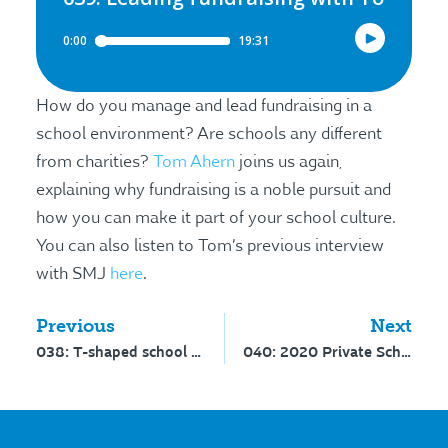
How do you manage and lead fundraising in a
school environment? Are schools any different
from charities?
Tom Ahern
joins us again,
explaining why fundraising is a noble pursuit and
how you can make it part of your school culture.
You can also listen to Tom’s previous interview
with SMJ
here
.
Previous
Next
038: T-shaped school marketers
040: 2020 Private School MarCom Survey analysis