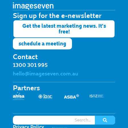
Sign up for the e-newsletter​
Get the latest marketing news. It's
free!
schedule a meeting
Contact
1300 301 995
hello@imageseven.com.au
Partners
Privacy Policy