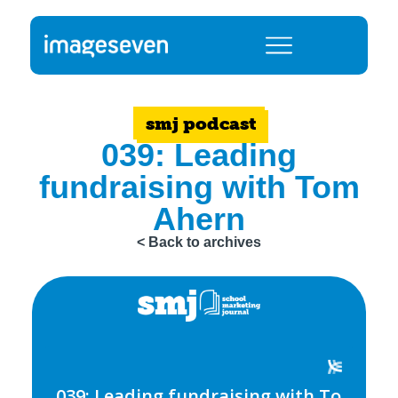
smj podcast
039: Leading
fundraising with Tom
Ahern
< Back to archives