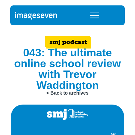
smj podcast
043: The ultimate
online school review
with Trevor
Waddington
< Back to archives