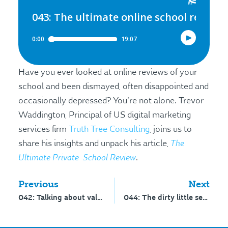
Have you ever looked at online reviews of your
school and been dismayed, often disappointed and
occasionally depressed? You’re not alone. Trevor
Waddington, Principal of US digital marketing
services firm
Truth Tree Consulting
, joins us to
The
share his insights and unpack his article,
Ultimate Private School Review
.
Previous
Next
042: Talking about value
044: The dirty little secret about strategy