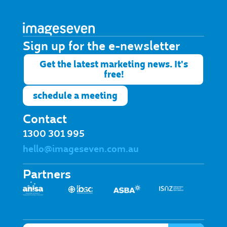
Sign up for the e-newsletter​
Get the latest marketing news. It's
free!
schedule a meeting
Contact
1300 301 995
hello@imageseven.com.au
Partners