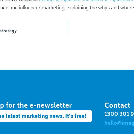
uence and influencer marketing, explaining the whys and where
 strategy
p for the e-newsletter​
Contact
1300 301 
he latest marketing news. It's free!
hello@ima