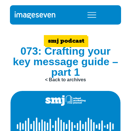
smj podcast
073: Crafting your
key message guide –
part 1
< Back to archives