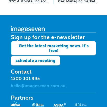
072: A storytelling ecosystem with Tracy Chalk
074: Managing marketing
Sign up for the e-newsletter​
Get the latest marketing news. It's
free!
schedule a meeting
Contact
1300 301 995
hello@imageseven.com.au
Partners