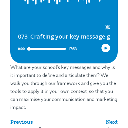
What are your school’s key messages and why is
it important to define and articulate them? We
walk you through our framework and give you the
tools to apply it in your own context, so that you
can maximise your communication and marketing
impact.
Previous
Next