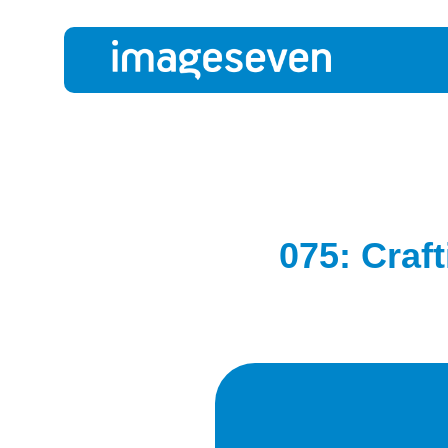
075: Craf