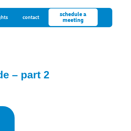
schedule a
ghts
contact
meeting
e – part 2