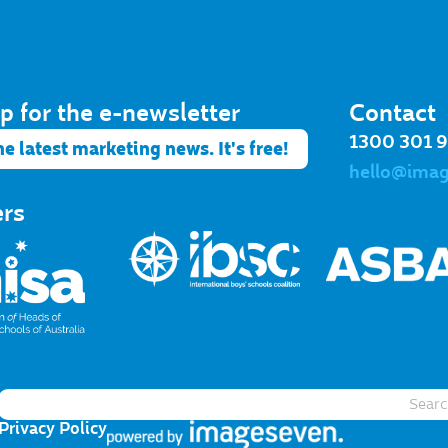
p for the e-newsletter​
Contact
1300 301 
he latest marketing news. It's free!
hello@ima
ers
Privacy Policy