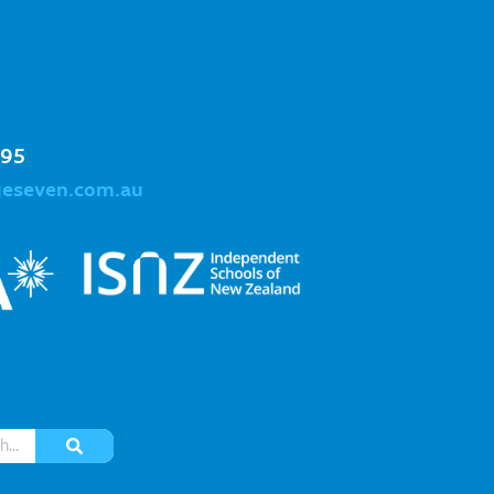
995
geseven.com.au