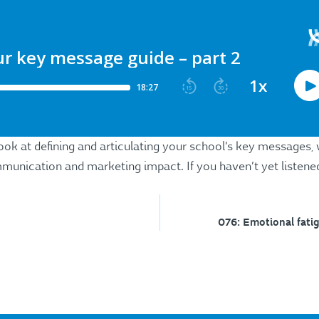
look at defining and articulating your school’s key messages,
unication and marketing impact. If you haven’t yet listened
076: Emotional fatig