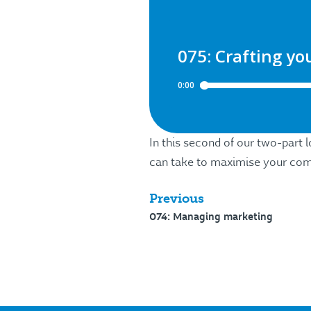
In this second of our two-part 
can take to maximise your comm
Previous
074: Managing marketing