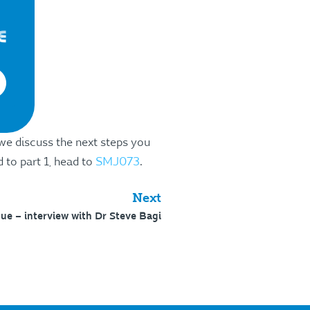
 we discuss the next steps you
 to part 1, head to
SMJ073
.
Next
ue – interview with Dr Steve Bagi