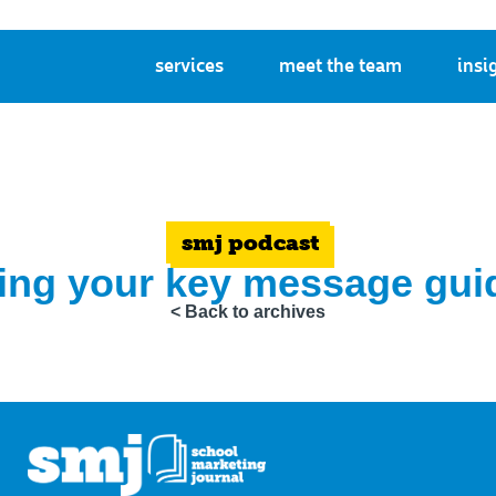
services
meet the team
insi
smj podcast
ting your key message guid
< Back to archives