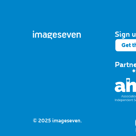
Sign u
Get t
Partn
© 2025 imageseven.