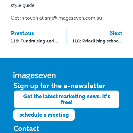
style guide.
Get in touch at smj@imageseven.com.au
Previous
Next
116: Fundraising and philanthropy in your school – interview with Dr Wendy Scaife
118: Prioritising school development – interview with Jill Goodman
Sign up for the e-newsletter​
Get the latest marketing news. It's
free!
schedule a meeting
Contact