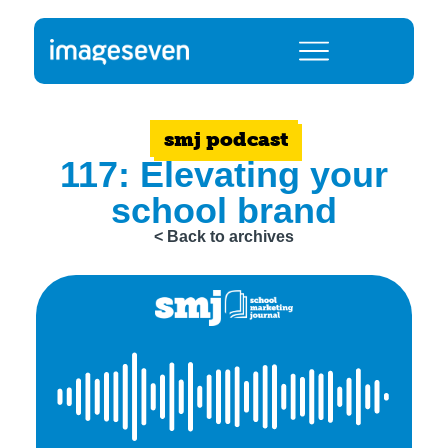
smj podcast
117: Elevating your
school brand
< Back to archives