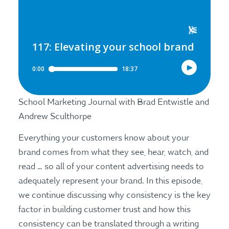
School Marketing Journal with Brad Entwistle and
Andrew Sculthorpe
Everything your customers know about your
brand comes from what they see, hear, watch, and
read … so all of your content advertising needs to
adequately represent your brand. In this episode,
we continue discussing why consistency is the key
factor in building customer trust and how this
consistency can be translated through a writing