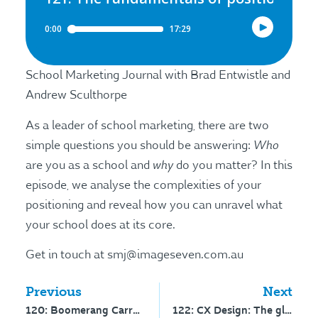
School Marketing Journal with Brad Entwistle and
Andrew Sculthorpe
As a leader of school marketing, there are two
Who
simple questions you should be answering:
why
are you as a school and
do you matter? In this
episode, we analyse the complexities of your
positioning and reveal how you can unravel what
your school does at its core.
Get in touch at smj@imageseven.com.au
Previous
Next
120: Boomerang Carrot – interview with Mike Vachow
122: CX Design: The global experience