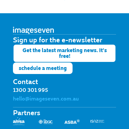
Sign up for the e-newsletter​
Get the latest marketing news. It's
free!
schedule a meeting
Contact
1300 301 995
hello@imageseven.com.au
Partners