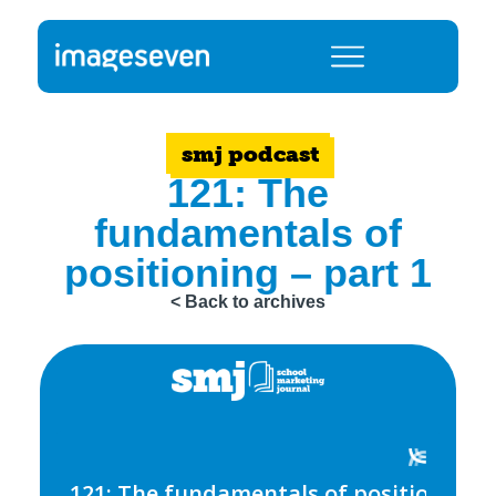
smj podcast
121: The
fundamentals of
positioning – part 1
< Back to archives