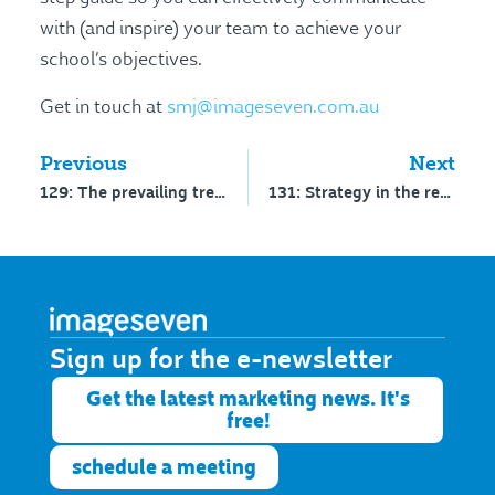
with (and inspire) your team to achieve your
school’s objectives.
Get in touch at
smj@imageseven.com.au
Previous
Next
129: The prevailing trends of 2023 – interview with Ashley Fell
131: Strategy in the real world – interview with Dr Graham Kenny
Sign up for the e-newsletter​
Get the latest marketing news. It's
free!
schedule a meeting