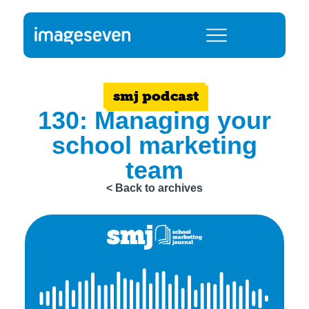
smj podcast
130: Managing your
school marketing
team
< Back to archives