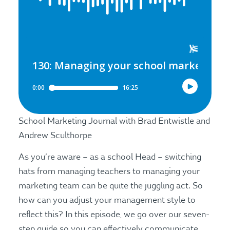
School Marketing Journal with Brad Entwistle and
Andrew Sculthorpe
As you’re aware – as a school Head – switching
hats from managing teachers to managing your
marketing team can be quite the juggling act. So
how can you adjust your management style to
reflect this? In this episode, we go over our seven-
step guide so you can effectively communicate