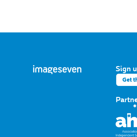
Sign u
Get t
Partn