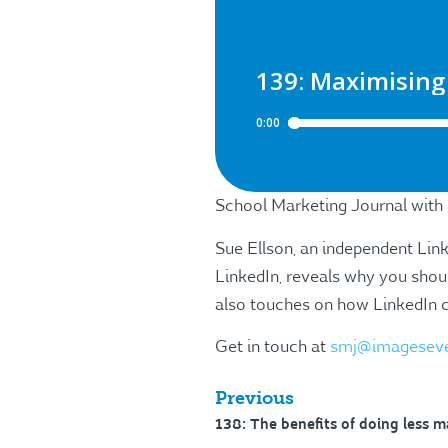
School Marketing Journal with
Sue Ellson, an independent Lin
LinkedIn, reveals why you shoul
also touches on how LinkedIn ca
Get in touch at
smj@imagesev
Previous
138: The benefits of doing less m