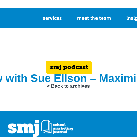
services
meet the team
insi
smj podcast
w with Sue Ellson – Maxim
< Back to archives