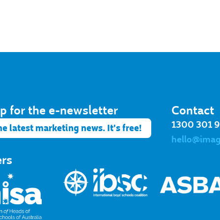
p for the e-newsletter​
Contact
1300 301 
he latest marketing news. It's free!
hello@ima
ers