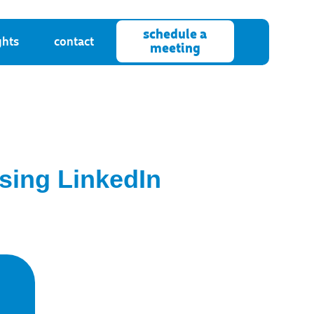
schedule a
ghts
contact
meeting
ising LinkedIn