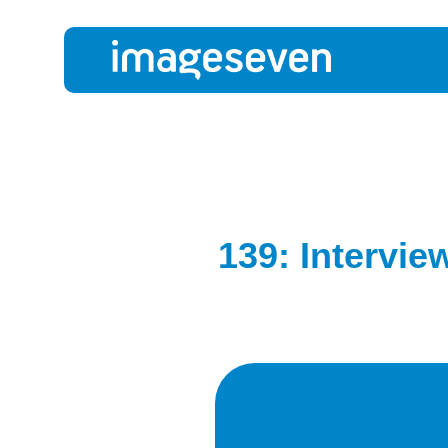
139: Intervie