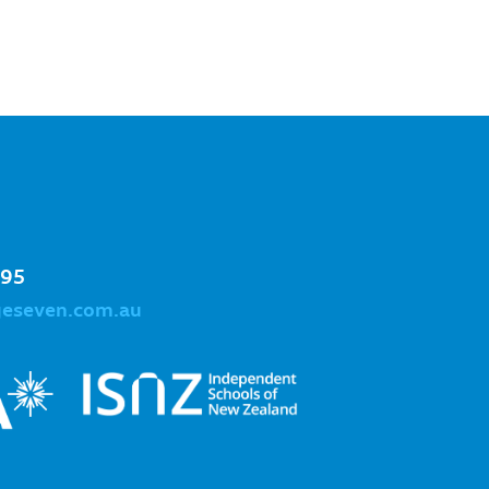
995
geseven.com.au