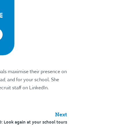
uals maximise their presence on
ad, and for your school. She
cruit staff on LinkedIn.
Next
: Look again at your school tours