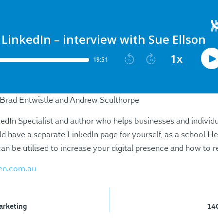
 Brad Entwistle and Andrew Sculthorpe
kedIn Specialist and author who helps businesses and individ
d have a separate LinkedIn page for yourself, as a school He
n be utilised to increase your digital presence and how to re
en.com.au
arketing
140