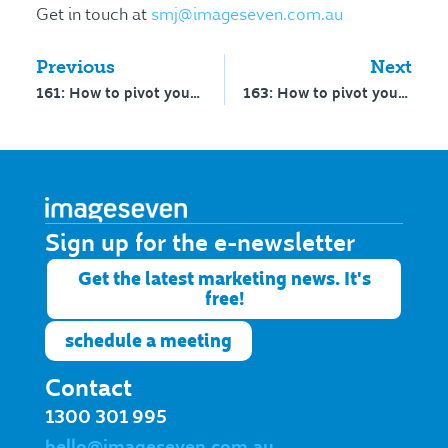
Get in touch at
smj@imageseven.com.au
Previous
Next
161: How to pivot your school from mission to brand to growth – part 1
163: How to pivot your school from mission, to brand, to growth – part 2
Sign up for the e-newsletter​
Get the latest marketing news. It's
free!
schedule a meeting
Contact
1300 301 995
hello@imageseven.com.au