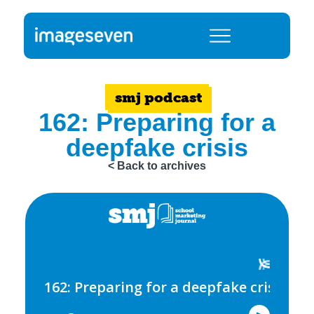
smj podcast
162: Preparing for a
deepfake crisis
< Back to archives