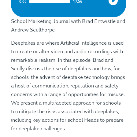
School Marketing Journal with Brad Entwistle and
Andrew Sculthorpe
Deepfakes are where Artificial Intelligence is used
to create or alter video and audio recordings with
remarkable realism. In this episode, Brad and
Scully discuss the rise of deepfakes and how, for
schools, the advent of deepfake technology brings
a host of communication, reputation and safety
concerns with a range of opportunities for misuse.
We present a multifaceted approach for schools
to mitigate the risks associated with deepfakes,
including key actions for school Heads to prepare
for deepfake challenges.