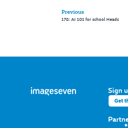
Previous
178: AI 101 for school Heads
Sign u
Get t
Partn