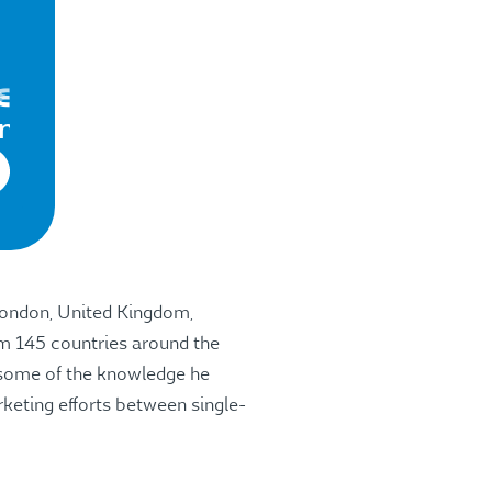
 London, United Kingdom,
om 145 countries around the
s some of the knowledge he
rketing efforts between single-