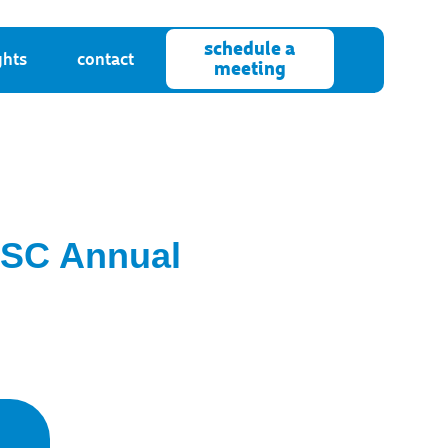
schedule a
ghts
contact
meeting
IBSC Annual