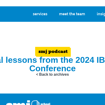
services
meet the team
insi
smj podcast
l lessons from the 2024 
Conference
< Back to archives