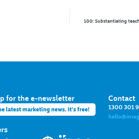
p for the e-newsletter​
Contact
1300 301 
he latest marketing news. It's free!
hello@ima
ers