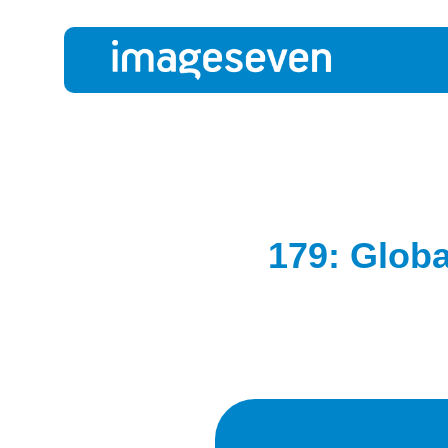
179: Globa