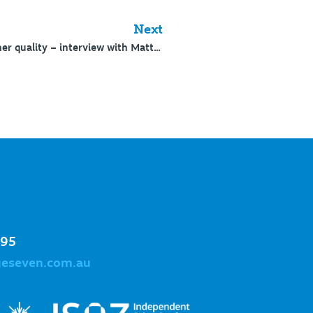
Next
180: Substantiating teacher quality – interview with Matt Pfeiffer
995
geseven.com.au