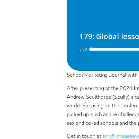
School Marketing Journal with
After presenting at the 2024 I
Andrew Sculthorpe (Scully) sha
world. Focusing on the Confere
picked up, such as the challenge
sex and co-ed schools and the 
Get in touch at
smj@imagesev