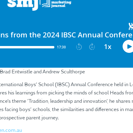
 Brad Entwistle and Andrew Sculthorpe
nternational Boys’ School (IBSC) Annual Conference held in
res his learnings from picking the minds of school Heads fr
nce’s theme ‘Tradition, leadership and innovation’, he share
s facing boys’ schools, the similarities and differences in ma
prospective parent journey.
en.com.au