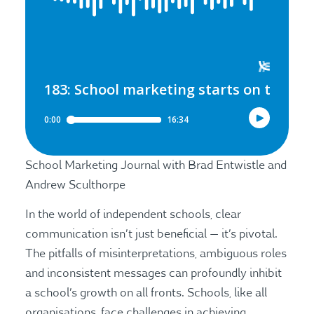
School Marketing Journal with Brad Entwistle and
Andrew Sculthorpe
In the world of independent schools, clear
communication isn’t just beneficial — it’s pivotal.
The pitfalls of misinterpretations, ambiguous roles
and inconsistent messages can profoundly inhibit
a school’s growth on all fronts. Schools, like all
organisations, face challenges in achieving