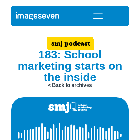
smj podcast
183: School
marketing starts on
the inside
< Back to archives