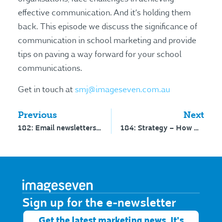
effective communication. And it’s holding them
back. This episode we discuss the significance of
communication in school marketing and provide
tips on paving a way forward for your school
communications.
Get in touch at
smj@imageseven.com.au
Previous
Next
182: Email newsletters – interview with Dan Oshinsky
184: Strategy – How will you win? – interview with Tom Olverson
Sign up for the e-newsletter​
Get the latest marketing news. It's