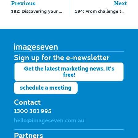
Previous
Next
192: Discovering your differentiators – Interview with Clayton Johnston
194: From challenge to clarity: Enrolment insights
Sign up for the e-newsletter​
Get the latest marketing news. It's
free!
schedule a meeting
Contact
1300 301 995
hello@imageseven.com.au
Partners