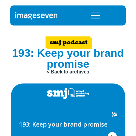
smj podcast
193: Keep your brand
promise
< Back to archives