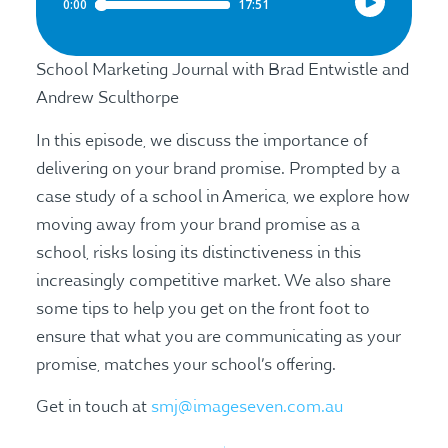
School Marketing Journal with Brad Entwistle and
Andrew Sculthorpe
In this episode, we discuss the importance of
delivering on your brand promise. Prompted by a
case study of a school in America, we explore how
moving away from your brand promise as a
school, risks losing its distinctiveness in this
increasingly competitive market. We also share
some tips to help you get on the front foot to
ensure that what you are communicating as your
promise, matches your school’s offering.
Get in touch at
smj@imageseven.com.au