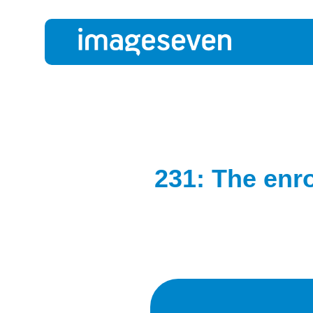
231: The enr