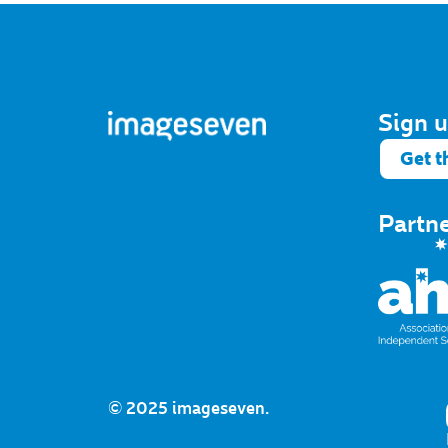
Sign u
Get t
Partn
© 2025 imageseven.