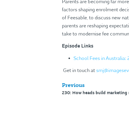
Parents are becoming far more 
factors shaping enrolment deci
of Feesable, to discuss new nat
parents are reshaping expectati
take to modernise fee communic
Episode Links
School Fees in Australia:
Get in touch at
smj@imagesev
Previous
230: How heads build marketing 