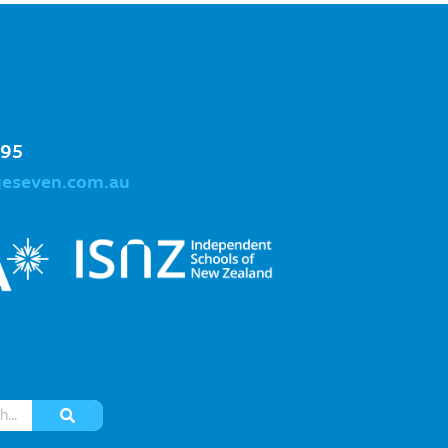
995
geseven.com.au