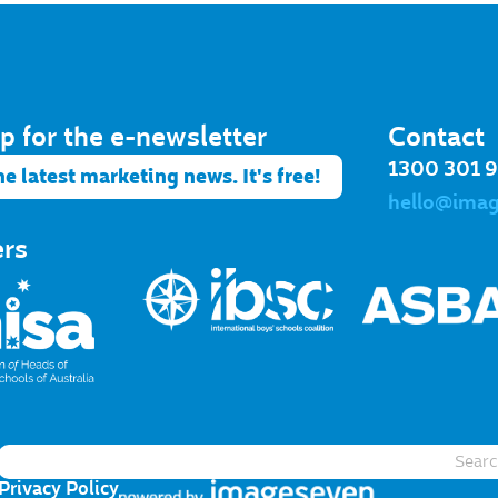
p for the e-newsletter​
Contact
1300 301 
he latest marketing news. It's free!
hello@ima
ers
Privacy Policy