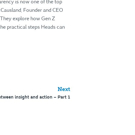
rency is now one of the top
 McCausland, Founder and CEO
They explore how Gen Z
 the practical steps Heads can
.
Next
etween insight and action – Part 1