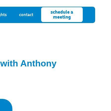
schedule a
ghts
contact
meeting
 with Anthony