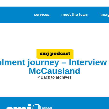
services
meet the team
insi
smj podcast
olment journey – Interview
McCausland
< Back to archives