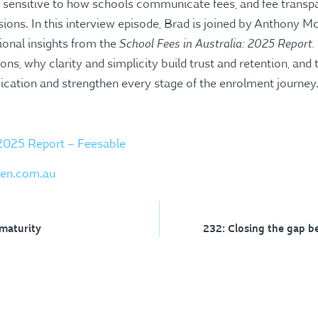
sensitive to how schools communicate fees, and fee transpa
sions. In this interview episode, Brad is joined by Anthony
School Fees in Australia: 2025 Report.
ional insights from the
ons, why clarity and simplicity build trust and retention, and
ation and strengthen every stage of the enrolment journey
 2025 Report – Feesable
en.com.au
maturity
232: Closing the gap b