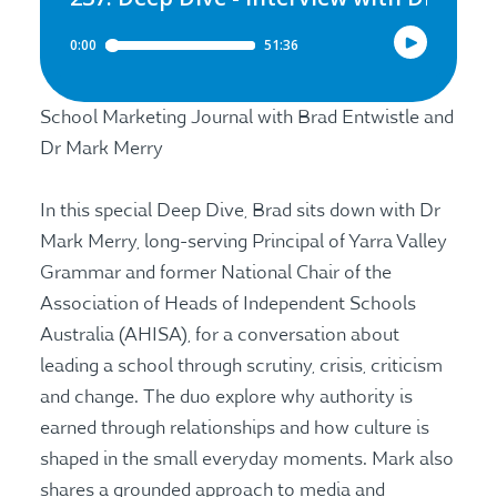
School Marketing Journal with Brad Entwistle and
Dr Mark Merry
In this special Deep Dive, Brad sits down with Dr
Mark Merry, long-serving Principal of Yarra Valley
Grammar and former National Chair of the
Association of Heads of Independent Schools
Australia (AHISA), for a conversation about
leading a school through scrutiny, crisis, criticism
and change. The duo explore why authority is
earned through relationships and how culture is
shaped in the small everyday moments. Mark also
shares a grounded approach to media and