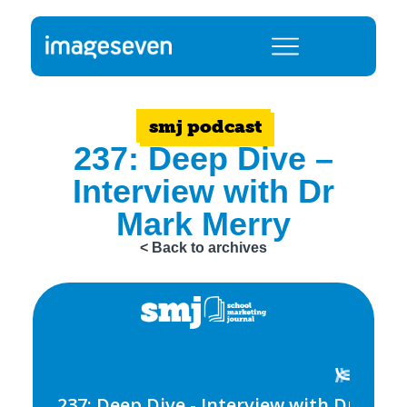
smj podcast
237: Deep Dive –
Interview with Dr
Mark Merry
< Back to archives