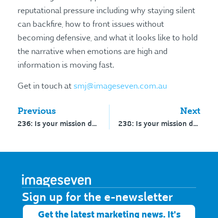
reputational pressure including why staying silent
can backfire, how to front issues without
becoming defensive, and what it looks like to hold
the narrative when emotions are high and
information is moving fast.
Get in touch at
smj@imageseven.com.au
Previous
Next
236: Is your mission decorative or directional? – Part 1
238: Is your mission decorative or directional? – Part 2
Sign up for the e-newsletter​
Get the latest marketing news. It's