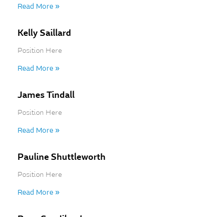
Read More »
Kelly Saillard
Position Here
Read More »
James Tindall
Position Here
Read More »
Pauline Shuttleworth
Position Here
Read More »