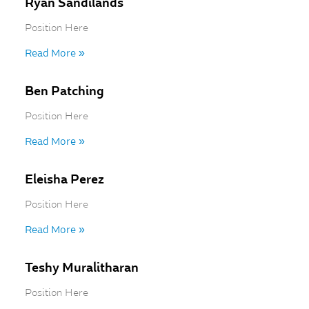
Ryan Sandilands
Position Here
Read More »
Ben Patching
Position Here
Read More »
Eleisha Perez
Position Here
Read More »
Teshy Muralitharan
Position Here