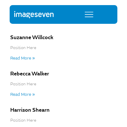
Suzanne Willcock
Position Here
Read More »
Rebecca Walker
Position Here
Read More »
Harrison Shearn
Position Here