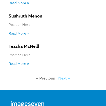
Read More »
Sushruth Menon
Position Here
Read More »
Teasha McNeill
Position Here
Read More »
« Previous
Next »