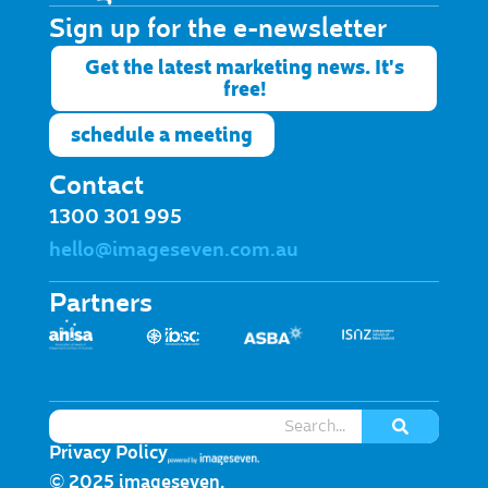
Sign up for the e-newsletter​
Get the latest marketing news. It's
free!
schedule a meeting
Contact
1300 301 995
hello@imageseven.com.au
Partners
Privacy Policy
© 2025 imageseven.