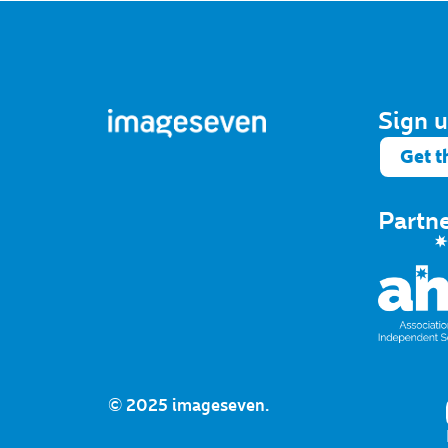
Sign u
Get t
Partn
© 2025 imageseven.