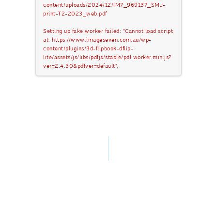
content/uploads/2024/12/IM7_969137_SMJ-
print-T2-2023_web.pdf
Setting up fake worker failed: "Cannot load script
at: https://www.imageseven.com.au/wp-
content/plugins/3d-flipbook-dflip-
lite/assets/js/libs/pdfjs/stable/pdf.worker.min.js?
ver=2.4.30&pdfver=default".