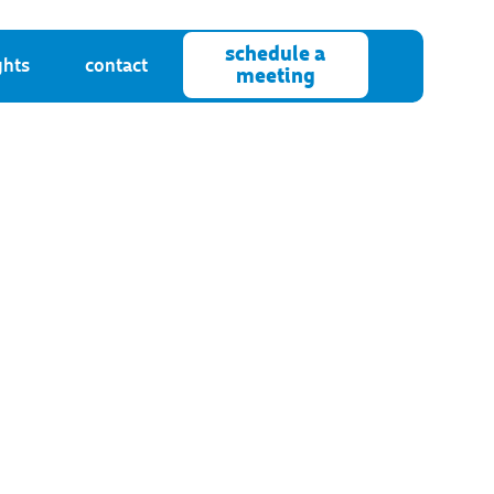
schedule a
ghts
contact
meeting