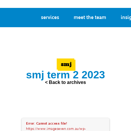
services
meet the team
insi
smj
smj term 2 2023
< Back to archives
Error: Cannot access file!
https://www.imageseven.com.au/wp-