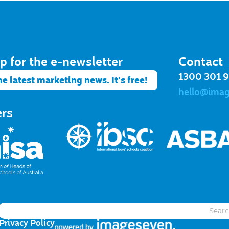
p for the e-newsletter​
Contact
1300 301 
he latest marketing news. It's free!
hello@ima
ers
Privacy Policy