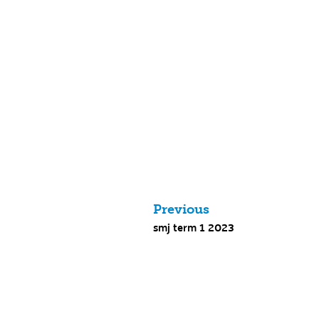
Previous
smj term 1 2023