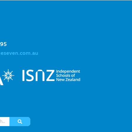
995
geseven.com.au