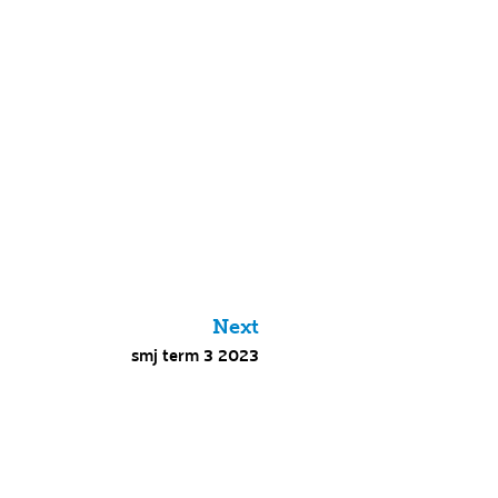
Next
smj term 3 2023