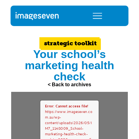
strategic toolkit
Your school’s
marketing health
check
< Back to archives
Error: Cannot access file!
https://www.imageseven.co
m.au/wp-
content/uploads/2026/05/I
M7_1148009_School-
marketing-health-check-