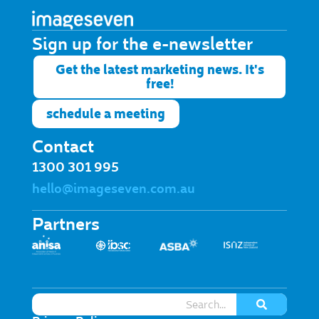
Sign up for the e-newsletter​
Get the latest marketing news. It's
free!
schedule a meeting
Contact
1300 301 995
hello@imageseven.com.au
Partners