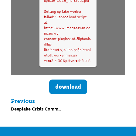
update-2026_no-crops.pdf
Setting up fake worker
failed: "Cannot load script
at:
https://www.imageseven.co
m.au/wp-
content/plugins/3d-flipbook-
dflip-
lite/assets/js/libs/pdfjs/stabl
e/pdf.worker.min.js?
ver=2.4.30&pdfver=default".
download
Previous
Deepfake Crisis Communication Plan