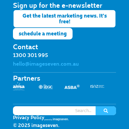
Sign up for the e-newsletter​
Get the latest marketing news. It's
free!
schedule a meeting
Contact
1300 301 995
hello@imageseven.com.au
Partners
Privacy Policy
© 2025 imageseven.