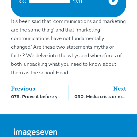
It’s been said that ‘communications and marketing
are the same thing’ and that ‘marketing
communications have not fundamentally
changed.’ Are these two statements myths or
facts? We delve into the whys and wherefores of
both, unpacking what you need to know about
them as the school Head.
Previous
Next
078: Prove it before you promote it – interview with Steve Cuno
080: Media crisis or media enquiry? Interview with John Le Cras