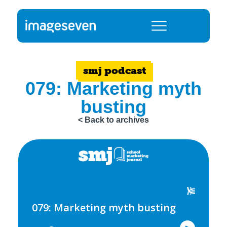
smj podcast
079: Marketing myth
busting
< Back to archives