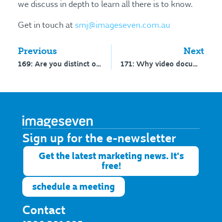
we discuss in depth to learn all there is to know.
Get in touch at
smj@imageseven.com.au
Previous
Next
169: Are you distinct or distinctive?
171: Why video documentaries work for schools – interview with Ryan Koral
Sign up for the e-newsletter​
Get the latest marketing news. It's
free!
schedule a meeting
Contact