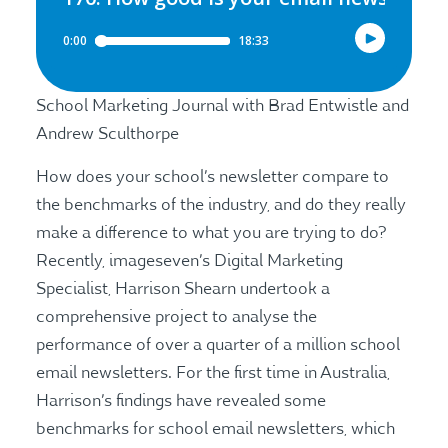
School Marketing Journal with Brad Entwistle and
Andrew Sculthorpe
How does your school’s newsletter compare to
the benchmarks of the industry, and do they really
make a difference to what you are trying to do?
Recently, imageseven’s Digital Marketing
Specialist, Harrison Shearn undertook a
comprehensive project to analyse the
performance of over a quarter of a million school
email newsletters. For the first time in Australia,
Harrison’s findings have revealed some
benchmarks for school email newsletters, which