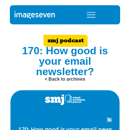
smj podcast
170: How good is
your email
newsletter?
< Back to archives