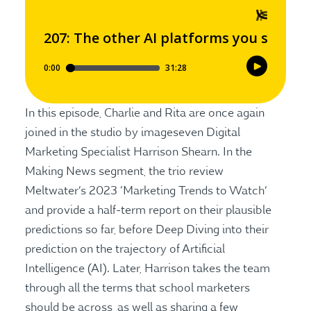
In this episode, Charlie and Rita are once again
joined in the studio by imageseven Digital
Marketing Specialist Harrison Shearn. In the
Making News segment, the trio review
Meltwater’s 2023 ‘Marketing Trends to Watch’
and provide a half-term report on their plausible
predictions so far, before Deep Diving into their
prediction on the trajectory of Artificial
Intelligence (AI). Later, Harrison takes the team
through all the terms that school marketers
should be across, as well as sharing a few