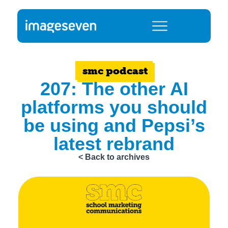
smc podcast
207: The other AI
platforms you should
be using and Pepsi’s
latest rebrand
< Back to archives