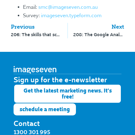
Email:
smc@imageseven.com.au
Survey:
imageseven.typeform.com
Previous
Next
206: The skills that school marketers need, and do you know your hamburgers from kebabs?
208: The Google Analytics update you can’t ignore and the battle of radio versus podcast
Sign up for the e-newsletter​
Get the latest marketing news. It's
free!
schedule a meeting
Contact
1300 301 995