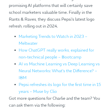
promising AI platforms that will certainly save
school marketers valuable time. Finally in the
Rants & Raves, they discuss Pepsi’s latest logo
refresh, rolling out in 2024.
Marketing Trends to Watch in 2023 –
Meltwater
How ChatGPT really works, explained for
non-technical people – Bootcamp
AI vs Machine Learning vs Deep Learning vs
Neural Networks: What’s the Difference? –
IBM
Pepsi refreshes its logo for the first time in 15
years – Muse by Clio
Got more questions for Charlie and the team? You
can ask them via the following: