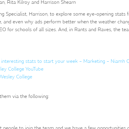
, Rita Kilroy and Harrison Shearn
eting Specialist, Harrison, to explore some eye-opening stat
se, and even why ads perform better when the weather change
SEO for schools of all sizes. And, in Rants and Raves, the t
 interesting stats to start your week – Marketing – Niamh C
ley College YouTube
– Wesley College
them via the following:
 people to join the team and we have a few opportunities op