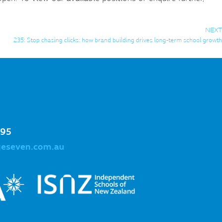
NEXT
235: Stop chasing clicks: how brand building drives long-term school growth
995
geseven.com.au