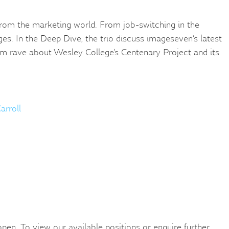
s from the marketing world. From job-switching in the
s. In the Deep Dive, the trio discuss imageseven’s latest
eam rave about Wesley College’s Centenary Project and its
arroll
en. To view our available positions or enquire further,