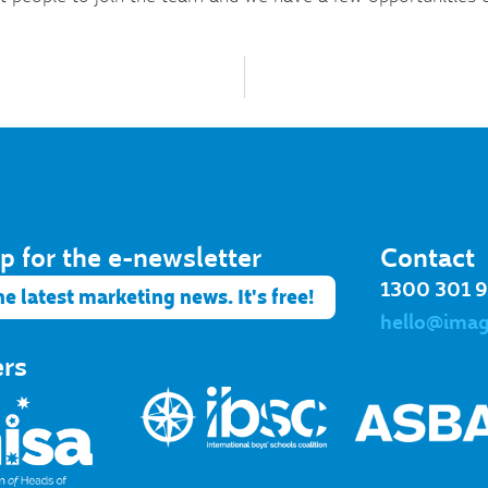
p for the e-newsletter​
Contact
1300 301 
he latest marketing news. It's free!
hello@ima
ers