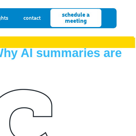
schedule a
ghts
contact
meeting
 Why AI summaries are