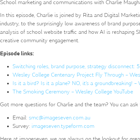
School marketing and communications with Charlie Maughan
In this episode, Charlie is joined by Rita and Digital Mark
industry, to the surprisingly low awareness of brand purpo
analysis of school website traffic and how AI is reshaping 
creative community engagement.
Episode links:
Switching roles, brand purpose, strategy disconnect: 5
Wesley College Centenary Project Fly Through – Wes
Is it a bird? Is it a plane? NO, it’s a groundbreaking! 
The Smoking Ceremony – Wesley College YouTube
Got more questions for Charlie and the team? You can ask 
Email:
smc@imageseven.com.au
Survey:
imageseven.typeform.com
Here at imageseven, we are always on the lookout for great