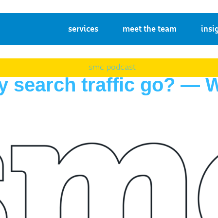
services
meet the team
insi
smc podcast
y search traffic go? —