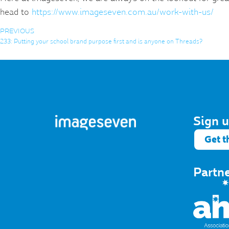
head to
https://www.imageseven.com.au/work-with-us/
PREVIOUS
233: Putting your school brand purpose first and is anyone on Threads?
Sign u
Get t
Partn