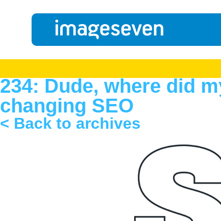
234: Dude, where did m
changing SEO
< Back to archives