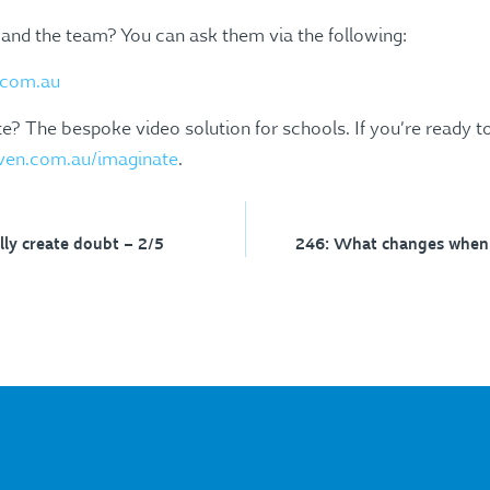
 and the team? You can ask them via the following:
com.au
? The bespoke video solution for schools. If you’re ready to
ven.com.au/imaginate
.
ly create doubt – 2/5