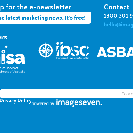
p for the e-newsletter​
Contact
1300 301 
he latest marketing news. It's free!
hello@ima
ers
Privacy Policy