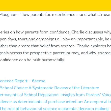
e Maughan – How parents form confidence – and what it mean
Series on how parents form confidence, Charlie discusses why 
n days, tours and campaigns all play an important role, he 
ather than create that belief from scratch. Charlie explores h
gnals across the prospective parent journey, and why strategy
nfidence can be built purposefully.
rience Report – 6sense
School Choice: A Systematic Review of the Literature
minants of School Reputation: Insights from Parents’ Voic
idence as determinants of purchase intention: An empirical te
 The role of behavioural science in parental decision making