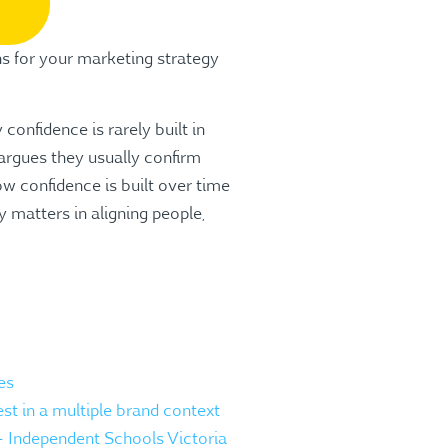
s for your marketing strategy
confidence is rarely built in
argues they usually confirm
ow confidence is built over time
 matters in aligning people,
es
st in a multiple brand context
 – Independent Schools Victoria