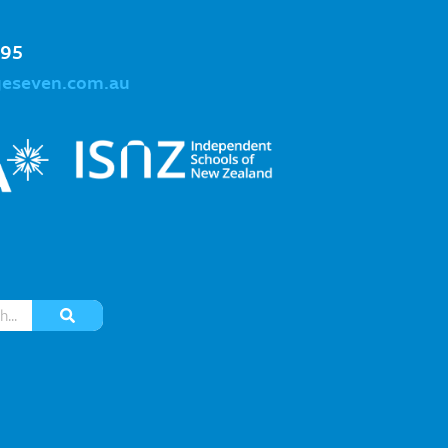
995
geseven.com.au