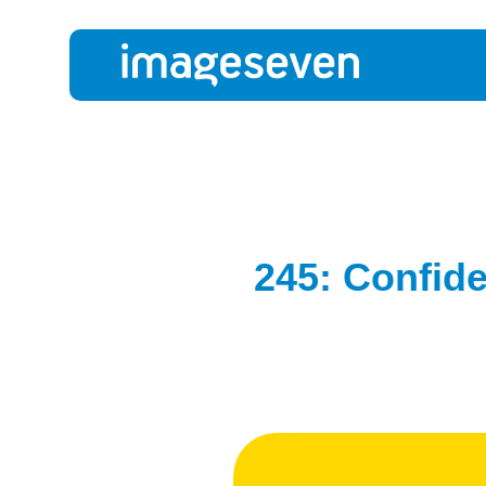
245: Confide