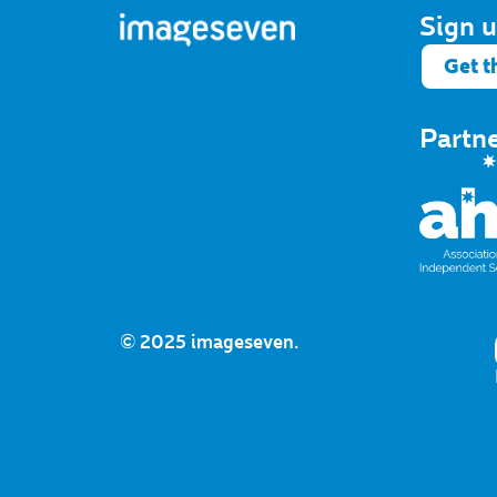
Sign u
Get t
Partn
© 2025 imageseven.