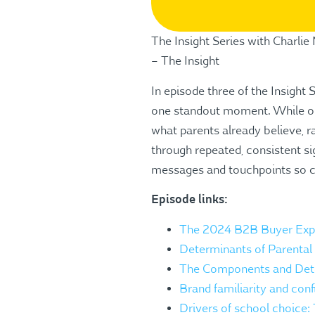
The Insight Series with Charli
– The Insight
In episode three of the Insight 
one standout moment. While ope
what parents already believe, r
through repeated, consistent si
messages and touchpoints so co
Episode links:
The 2024 B2B Buyer Expe
Determinants of Parental 
The Components and Deter
Brand familiarity and conf
Drivers of school choice: