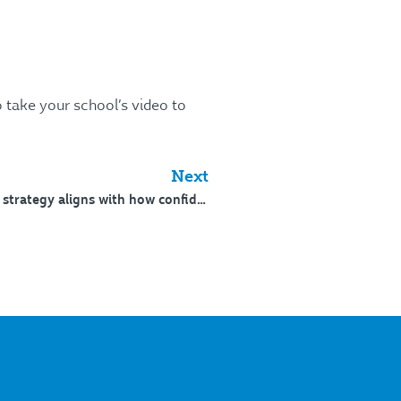
 take your school’s video to
Next
246: What changes when strategy aligns with how confidence is formed – 4/5