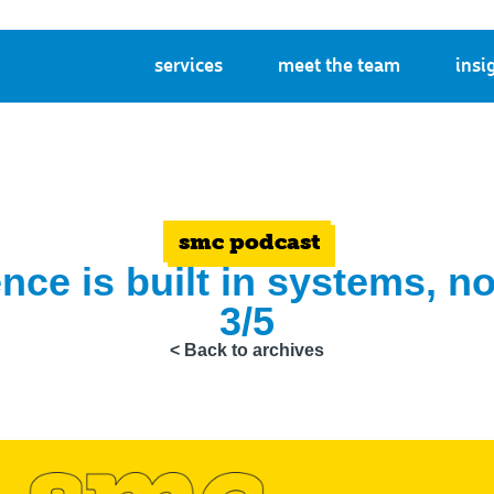
services
meet the team
insi
smc podcast
nce is built in systems, 
3/5
< Back to archives