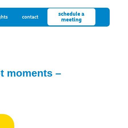
schedule a
ghts
contact
meeting
not moments –