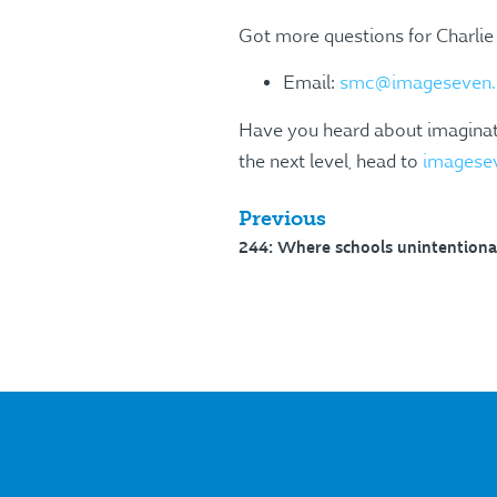
Got more questions for Charlie
Email:
smc@imageseven.
Have you heard about imaginate
the next level, head to
imagese
Previous
244: Where schools unintentional