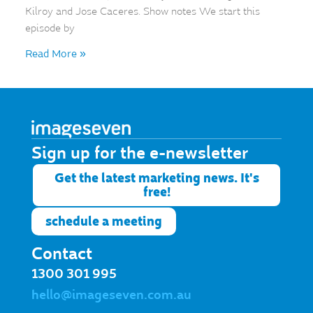
Kilroy and Jose Caceres. Show notes We start this
episode by
Read More »
Sign up for the e-newsletter​
Get the latest marketing news. It's
free!
schedule a meeting
Contact
1300 301 995
hello@imageseven.com.au