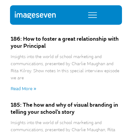
186: How to foster a great relationship with
your Principal
Insights into the world of school marketing and
communications, presented by Charlie Maughan and
Rita Kilroy. Show notes In this special interview episode
we are
Read More »
185: The how and why of visual branding in
telling your school’s story
Insights into the world of school marketing and
communications, presented by Charlie Maughan, Rita