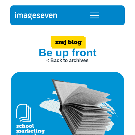
smj blog
Be up front
< Back to archives