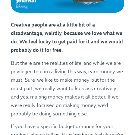
C
reative people are at a little bit of a
disadvantage, weirdly, because we love what we
do. We feel lucky to get paid for it and we would
probably do it for free.
But there are the realities of life, and while we are
privileged to earn a living this way, earn money we
must. Sure, we like to make money, but for the
most part, we really want to kick ass creatively
and yes, making money makes it all better. If we
were really focused on making money, we’d
probably be doing something else.
If you have a specific budget or range for your
It will make us feel like we’re