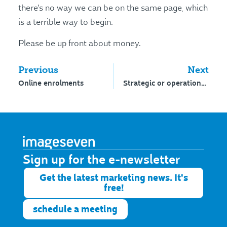
there’s no way we can be on the same page, which
is a terrible way to begin.
Please be up front about money.
Previous
Next
Online enrolments
Strategic or operational?
Sign up for the e-newsletter​
Get the latest marketing news. It's
free!
schedule a meeting