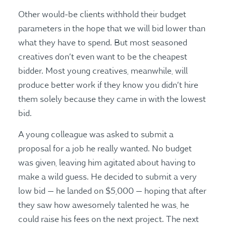
Other would-be clients withhold their budget
parameters in the hope that we will bid lower than
what they have to spend. But most seasoned
creatives don’t even want to be the cheapest
bidder. Most young creatives, meanwhile, will
produce better work if they know you didn’t hire
them solely because they came in with the lowest
bid.
A young colleague was asked to submit a
proposal for a job he really wanted. No budget
was given, leaving him agitated about having to
make a wild guess. He decided to submit a very
low bid — he landed on $5,000 — hoping that after
they saw how awesomely talented he was, he
could raise his fees on the next project. The next