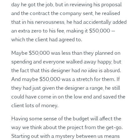
day he got the job, but in reviewing his proposal
and the contract the company sent, he realised
that in his nervousness, he had accidentally added
an extra zero to his fee, making it $50,000 —
which the client had agreed to.
Maybe $50,000 was less than they planned on
spending and everyone walked away happy, but
no idea
the fact that this designer had
is absurd.
And maybe $50,000 was a stretch for them. If
they had just given the designer a range, he still
could have come in on the low end and saved the
client lots of money.
Having some sense of the budget will affect the
way we think about the project from the get-go.
Starting out with a mystery between us means