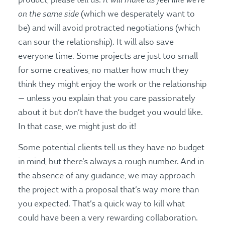
product, please tell us.
on the same side
(which we desperately want to
be) and will avoid protracted negotiations (which
can sour the relationship). It will also save
everyone time. Some projects are just too small
for some creatives, no matter how much they
think they might enjoy the work or the relationship
— unless you explain that you care passionately
about it but don’t have the budget you would like.
In that case, we might just do it!
Some potential clients tell us they have no budget
in mind, but there’s always a rough number. And in
the absence of any guidance, we may approach
the project with a proposal that’s way more than
you expected. That’s a quick way to kill what
could have been a very rewarding collaboration.