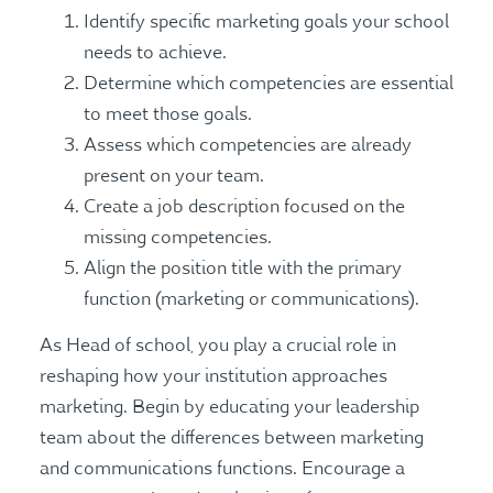
Identify specific marketing goals your school
needs to achieve.
Determine which competencies are essential
to meet those goals.
Assess which competencies are already
present on your team.
Create a job description focused on the
missing competencies.
Align the position title with the primary
function (marketing or communications).
As Head of school, you play a crucial role in
reshaping how your institution approaches
marketing. Begin by educating your leadership
team about the differences between marketing
and communications functions. Encourage a