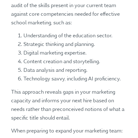
audit of the skills present in your current team
against core competencies needed for effective
school marketing, such as:
Understanding of the education sector.
Strategic thinking and planning.
Digital marketing expertise.
Content creation and storytelling.
Data analysis and reporting.
Technology savvy, including AI proficiency.
This approach reveals gaps in your marketing
capacity and informs your next hire based on
needs rather than preconceived notions of what a
specific title should entail.
When preparing to expand your marketing team: