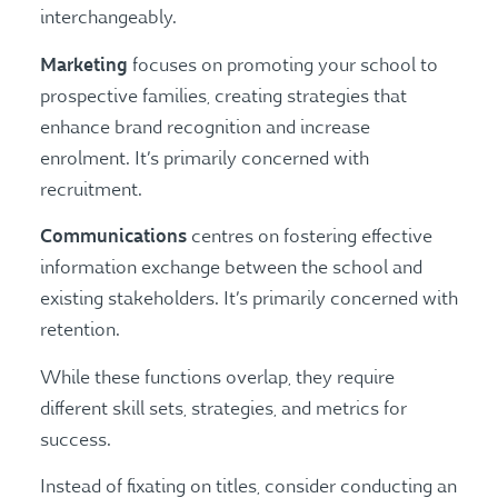
interchangeably.
Marketing
focuses on promoting your school to
prospective families, creating strategies that
enhance brand recognition and increase
enrolment. It’s primarily concerned with
recruitment.
Communications
centres on fostering effective
information exchange between the school and
existing stakeholders. It’s primarily concerned with
retention.
While these functions overlap, they require
different skill sets, strategies, and metrics for
success.
Instead of fixating on titles, consider conducting an