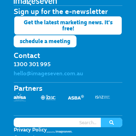
Sign up for the e-newsletter​
Get the latest marketing news. It's
free!
schedule a meeting
Contact
1300 301 995
hello@imageseven.com.au
Partners
Privacy Policy