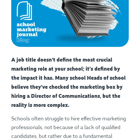
A job title doesn’t define the most crucial
marketing role at your school; it’s defined by
the impact it has. Many school Heads of school
believe they’ve checked the marketing box by
hiring a Director of Communications, but the
reality is more complex.
Schools often struggle to hire effective marketing
professionals, not because of a lack of qualified
candidates, but rather due to a fundamental