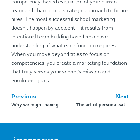
competency-based evaluation of your current
team and champion a strategic approach to future
hires. The most successful school marketing
doesn’t happen by accident – it results from
intentional team building based on a clear
understanding of what each function requires.
When you move beyond titles to focus on
competencies, you create a marketing foundation
that truly serves your school’s mission and
enrolment goals.
Previous
Next
Why we might have got school marketing all wrong
The art of personalisation