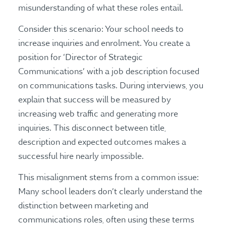
misunderstanding of what these roles entail.
Consider this scenario: Your school needs to
increase inquiries and enrolment. You create a
position for ‘Director of Strategic
Communications’ with a job description focused
on communications tasks. During interviews, you
explain that success will be measured by
increasing web traffic and generating more
inquiries. This disconnect between title,
description and expected outcomes makes a
successful hire nearly impossible.
This misalignment stems from a common issue:
Many school leaders don’t clearly understand the
distinction between marketing and
communications roles, often using these terms