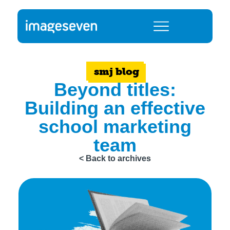
smj blog
Beyond titles:
Building an effective
school marketing
team
< Back to archives