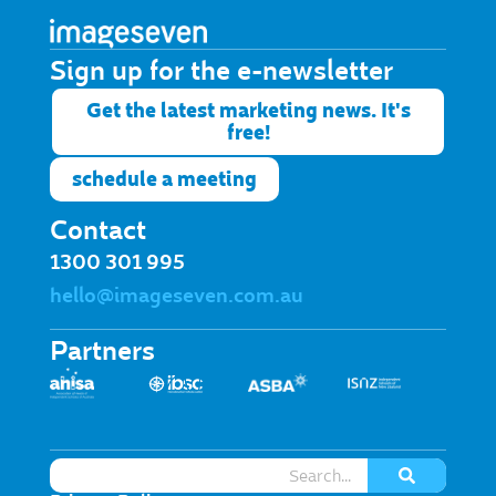
Sign up for the e-newsletter​
Get the latest marketing news. It's
free!
schedule a meeting
Contact
1300 301 995
hello@imageseven.com.au
Partners