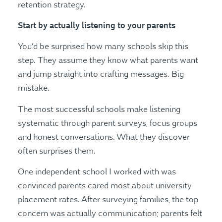
retention strategy.
Start by actually listening to your parents
You’d be surprised how many schools skip this
step. They assume they know what parents want
and jump straight into crafting messages. Big
mistake.
The most successful schools make listening
systematic through parent surveys, focus groups
and honest conversations. What they discover
often surprises them.
One independent school I worked with was
convinced parents cared most about university
placement rates. After surveying families, the top
concern was actually communication; parents felt