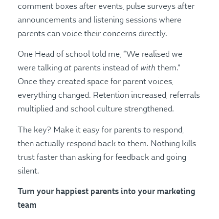
comment boxes after events, pulse surveys after
announcements and listening sessions where
parents can voice their concerns directly.
One Head of school told me, “We realised we
at
with
were talking
parents instead of
them.”
Once they created space for parent voices,
everything changed. Retention increased, referrals
multiplied and school culture strengthened.
The key? Make it easy for parents to respond,
then actually respond back to them. Nothing kills
trust faster than asking for feedback and going
silent.
Turn your happiest parents into your marketing
team