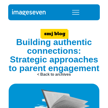
smj blog
Building authentic
connections:
Strategic approaches
to parent engagement
< Back to archives