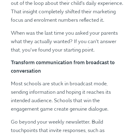
out of the loop about their child’s daily experience.
That insight completely shifted their marketing
focus and enrolment numbers reflected it.
When was the last time you asked your parents
what they actually wanted? If you can’t answer
that, you’ve found your starting point.
Transform communication from broadcast to
conversation
Most schools are stuck in broadcast mode,
sending information and hoping it reaches its
intended audience. Schools that win the
engagement game create genuine dialogue.
Go beyond your weekly newsletter. Build
touchpoints that invite responses, such as