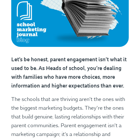
Let’s be honest, parent engagement isn’t what it
used to be. As Heads of school, you’re dealing
with families who have more choices, more
information and higher expectations than ever.
The schools that are thriving aren’t the ones with
the biggest marketing budgets. They’re the ones
that build genuine, lasting relationships with their
parent communities. Parent engagement isn’t a
marketing campaign; it’s a relationship and