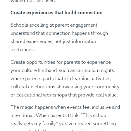
valued, not just used.
Create experiences that build connection
Schools excelling at parent engagement
understand that connection happens through
shared experiences, not just information
exchanges.
Create opportunities for parents to experience
your culture firsthand, such as curriculum nights
where parents participate in learning activities,
cultural celebrations showcasing your community
or educational workshops that provide real value.
The magic happens when events feel inclusive and
intentional. When parents think, “This school
really gets my family,” you’ve created something