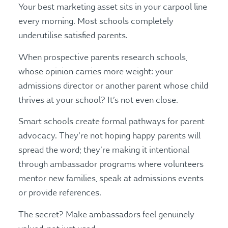
Your best marketing asset sits in your carpool line
every morning. Most schools completely
underutilise satisfied parents.
When prospective parents research schools,
whose opinion carries more weight: your
admissions director or another parent whose child
thrives at your school? It’s not even close.
Smart schools create formal pathways for parent
advocacy. They’re not hoping happy parents will
spread the word; they’re making it intentional
through ambassador programs where volunteers
mentor new families, speak at admissions events
or provide references.
The secret? Make ambassadors feel genuinely