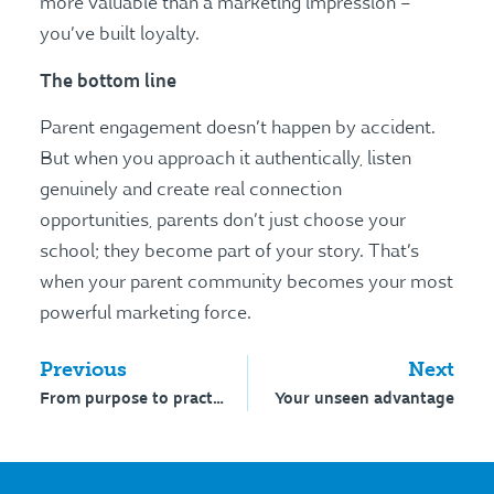
more valuable than a marketing impression –
you’ve built loyalty.
The bottom line
Parent engagement doesn’t happen by accident.
But when you approach it authentically, listen
genuinely and create real connection
opportunities, parents don’t just choose your
school; they become part of your story. That’s
when your parent community becomes your most
powerful marketing force.
Previous
Next
From purpose to practice that performs
Your unseen advantage