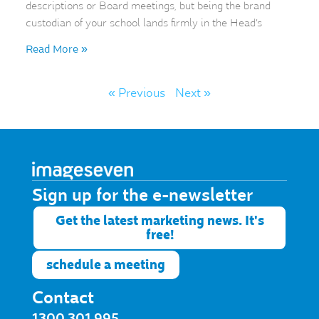
descriptions or Board meetings, but being the brand
custodian of your school lands firmly in the Head’s
Read More »
« Previous
Next »
Sign up for the e-newsletter​
Get the latest marketing news. It's
free!
schedule a meeting
Contact
1300 301 995