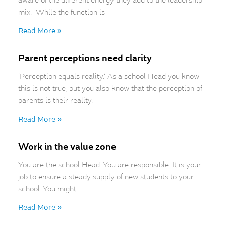
aware of the different energy they add to the leadership
mix. While the function is
Read More »
Parent perceptions need clarity
‘Perception equals reality.’ As a school Head you know
this is not true, but you also know that the perception of
parents is their reality.
Read More »
Work in the value zone
You are the school Head. You are responsible. It is your
job to ensure a steady supply of new students to your
school. You might
Read More »