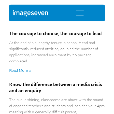
The courage to choose, the courage to lead
At the end of his lengthy tenure, a school Head had
significantly reduced attrition, doubled the number of
applications, increased enrolment by 55 percent,
completed
Read More »
Know the difference between a media crisis
and an enquiry
The sun is shining, classrooms are abuzz with the sound
of engaged teachers and students and, besides your 4pm
meeting with a generally difficult parent,