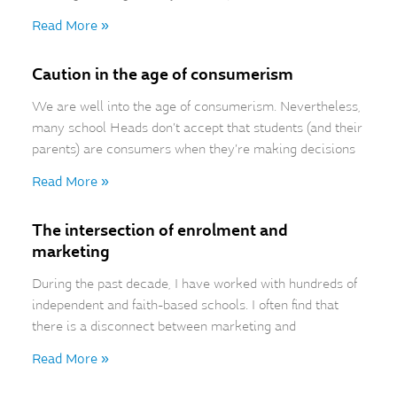
Read More »
Caution in the age of consumerism
We are well into the age of consumerism. Nevertheless,
many school Heads don’t accept that students (and their
parents) are consumers when they’re making decisions
Read More »
The intersection of enrolment and
marketing
During the past decade, I have worked with hundreds of
independent and faith-based schools. I often find that
there is a disconnect between marketing and
Read More »