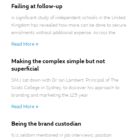
Failing at follow-up
A significant study of independent schools in the United
Kingdom has revealed how more can be done to secure
enrolments without additional expense. Across the
Read More »
Making the complex simple but not
superficial
SMJ sat down with Dr Ian Lambert, Principal of The
Scots College in Sydney, to discover his approach to
branding and marketing the 125 year
Read More »
Being the brand custodian
It is seldom mentioned in job interviews, position