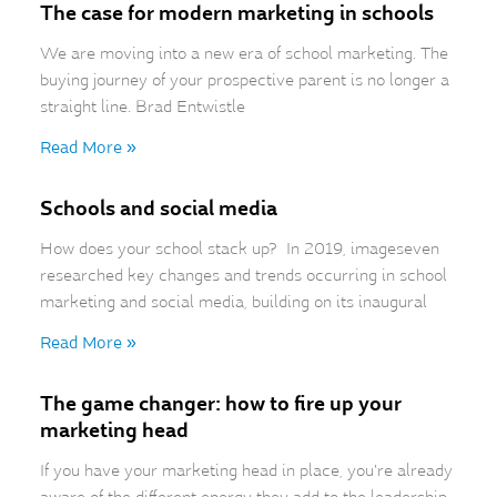
The case for modern marketing in schools
We are moving into a new era of school marketing. The
buying journey of your prospective parent is no longer a
straight line. Brad Entwistle
Read More »
Schools and social media
How does your school stack up? In 2019, imageseven
researched key changes and trends occurring in school
marketing and social media, building on its inaugural
Read More »
The game changer: how to fire up your
marketing head
If you have your marketing head in place, you’re already