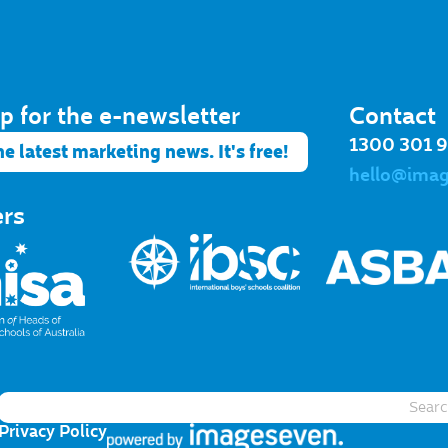
p for the e-newsletter​
Contact
1300 301 
he latest marketing news. It's free!
hello@ima
ers
Privacy Policy