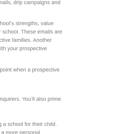
mails, drip campaigns and
chool’s strengths, value
r school. These emails are
ctive families. Another
with your prospective
 point when a prospective
nquirers. You’ll also prime
 a school for their child.
p a more personal