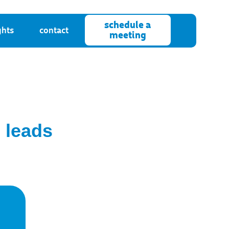
schedule a
ghts
contact
meeting
 leads