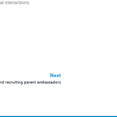
l interactions.
Next
nd recruiting parent ambassadors