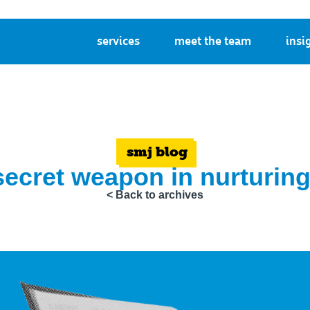
services
meet the team
insi
smj blog
secret weapon in nurturing
< Back to archives