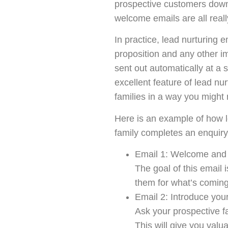
prospective customers down 
welcome emails are all really
In practice, lead nurturing 
proposition and any other i
sent out automatically at a s
excellent feature of lead nur
families in a way you might
Here is an example of how l
family completes an enquiry
Email 1: Welcome and 
The goal of this email 
them for what’s coming
Email 2: Introduce your
Ask your prospective fam
This will give you val