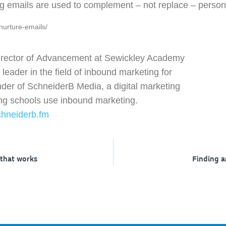
ng emails are used to complement – not replace – persona
nurture-emails/
irector of Advancement at Sewickley Academy
eader in the field of inbound marketing for
nder of SchneiderB Media, a digital marketing
ing schools use inbound marketing.
chneiderb.fm
 that works
Finding a