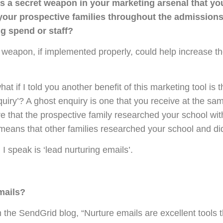
as a secret weapon in your marketing arsenal that yo
your prospective families throughout the admissions
ng spend or staff?
et weapon, if implemented properly, could help increase 
at if I told you another benefit of this marketing tool is t
iry’? A ghost enquiry is one that you receive at the sam
e that the prospective family researched your school wit
 means that other families researched your school and did
 speak is ‘lead nurturing emails’.
mails?
 the SendGrid blog, “Nurture emails are excellent tools