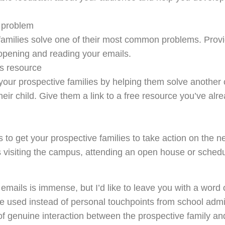
1 problem
families solve one of their most common problems. Provid
 opening and reading your emails.
s resource
 your prospective families by helping them solve anoth
heir child. Give them a link to a free resource you’ve alre
is to get your prospective families to take action on the 
s visiting the campus, attending an open house or schedu
emails is immense, but I’d like to leave you with a word o
be used instead of personal touchpoints from school admi
of genuine interaction between the prospective family an