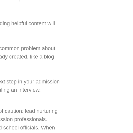
ing helpful content will
er common problem about
ady created, like a blog
next step in your admission
ling an interview.
f caution: lead nurturing
ssion professionals.
d school officials. When