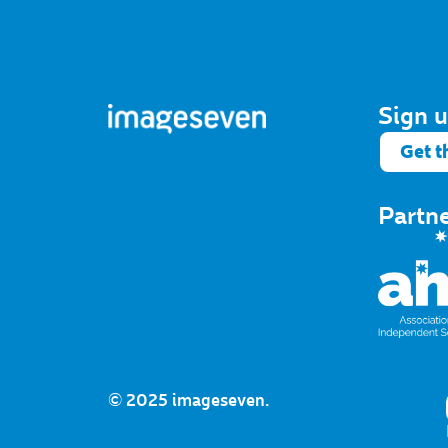
Sign u
Get t
Partn
© 2025 imageseven.