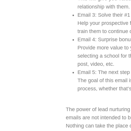
relationship with them.
Email 3: Solve their #
Help your prospective 
train them to continue
Email 4: Surprise bonu
Provide more value to
selecting a school for t
post, video, etc.
Email 5: The next step
The goal of this email 
process, whether that’
The power of lead nurturing 
emails are not intended to 
Nothing can take the place 