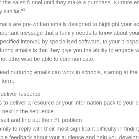
the sales funnel until they make a purchase. Nurture e
1
 similar.”
emails are pre-written emails designed to highlight your s
mportant message that a family needs to know about you
pecified interval, by specialised software, to your prospe
turing emails is that they give you the ability to engage 
 not otherwise be able to communicate.
ead nurturing emails can work in schools, starting at the
 form.
deliver resource
is to deliver a resource or your information pack to your e
 next in the sequence.
self and find out their #1 problem
ily to reply with their most significant difficulty in finding
uable feedback about your audience and help you develo