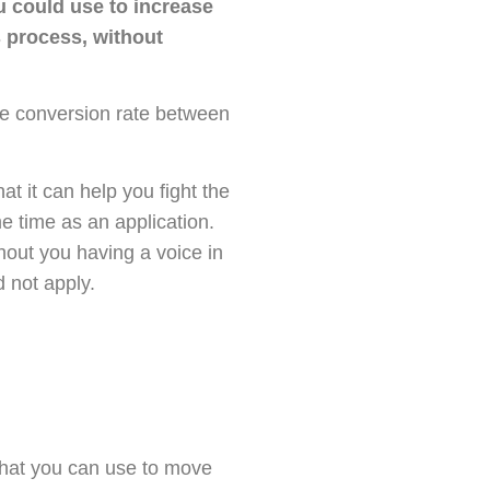
u could use to increase
 process, without
the conversion rate between
hat it can help you fight the
e time as an application.
hout you having a voice in
 not apply.
 that you can use to move