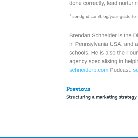
done correctly, lead nurturi
1
sendgrid.com/blog/your-guide-to-
Brendan Schneider is the D
in Pennsylvania USA, and a l
schools. He is also the Fou
agency specialising in help
schneiderb.com
Podcast:
s
Previous
Structuring a marketing strategy