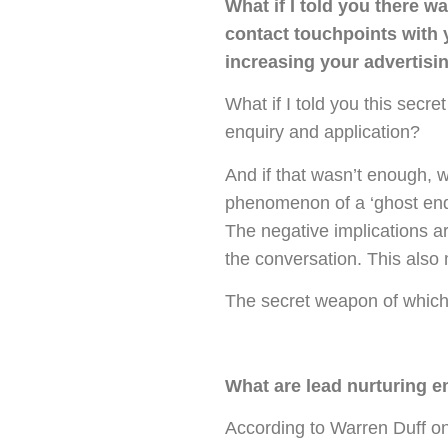
What if I told you there w
contact touchpoints with 
increasing your advertisi
What if I told you this secr
enquiry and application?
And if that wasn’t enough, wh
phenomenon of a ‘ghost enqu
The negative implications ar
the conversation. This also
The secret weapon of which I
What are lead nurturing e
According to Warren Duff on