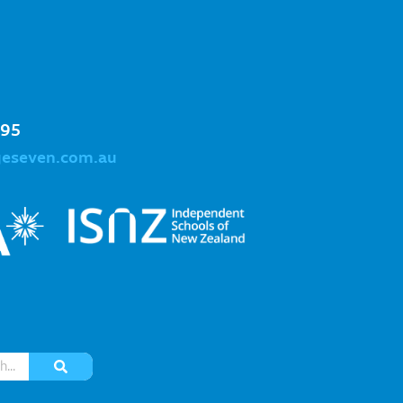
995
geseven.com.au