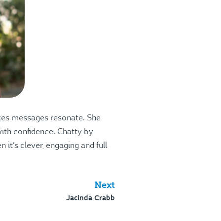
makes messages resonate. She
 with confidence. Chatty by
it’s clever, engaging and full
Next
Jacinda Crabb