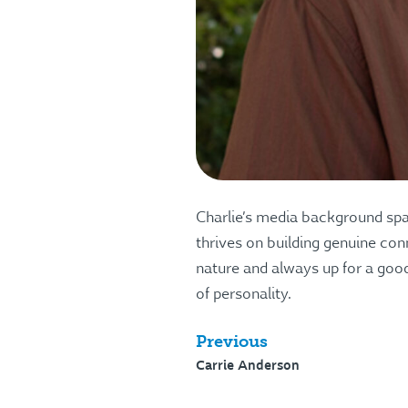
Charlie’s media background span
thrives on building genuine conn
nature and always up for a good
of personality.
Previous
Carrie Anderson