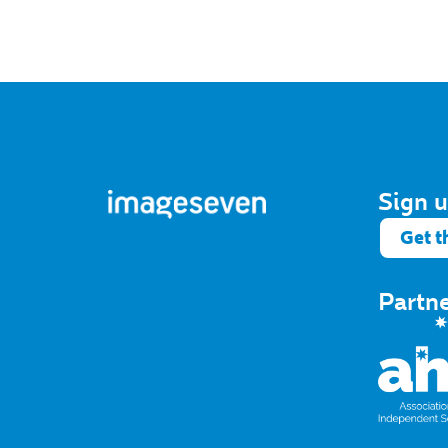
Sign u
Get t
Partn