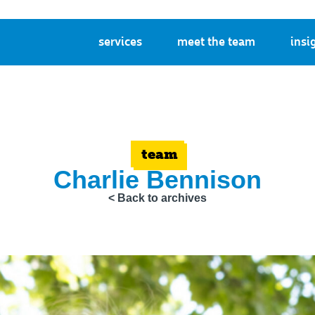
services
meet the team
insi
team
Charlie Bennison
< Back to archives