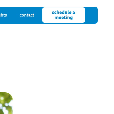
schedule a
ghts
contact
meeting