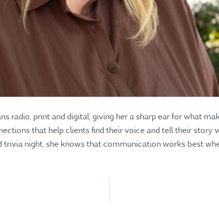
s radio, print and digital, giving her a sharp ear for what 
ections that help clients find their voice and tell their story
 trivia night, she knows that communication works best when 