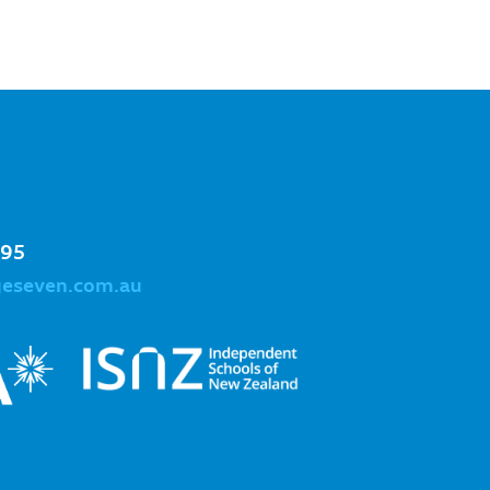
995
geseven.com.au