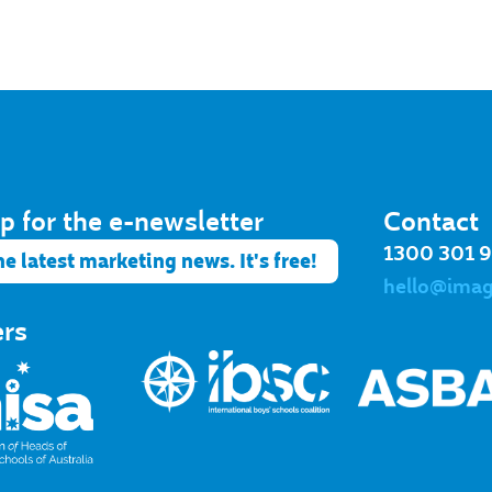
p for the e-newsletter​
Contact
1300 301 
he latest marketing news. It's free!
hello@ima
ers