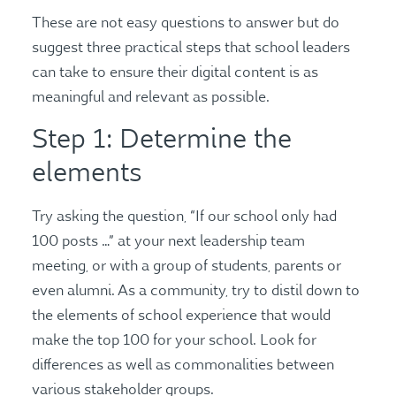
These are not easy questions to answer but do
suggest three practical steps that school leaders
can take to ensure their digital content is as
meaningful and relevant as possible.
Step 1: Determine the
elements
Try asking the question, “If our school only had
100 posts …” at your next leadership team
meeting, or with a group of students, parents or
even alumni. As a community, try to distil down to
the elements of school experience that would
make the top 100 for your school. Look for
differences as well as commonalities between
various stakeholder groups.