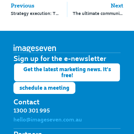
Previous
Next
Strategy execution: The gap between idea and action
The ultimate communications dilemma for school Heads
Sign up for the e-newsletter​
Get the latest marketing news. It's
free!
schedule a meeting
Contact
1300 301 995
hello@imageseven.com.au