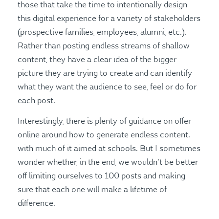
those that take the time to intentionally design
this digital experience for a variety of stakeholders
(prospective families, employees, alumni, etc.).
Rather than posting endless streams of shallow
content, they have a clear idea of the bigger
picture they are trying to create and can identify
what they want the audience to see, feel or do for
each post.
Interestingly, there is plenty of guidance on offer
online around how to generate endless content.
with much of it aimed at schools. But I sometimes
wonder whether, in the end, we wouldn’t be better
off limiting ourselves to 100 posts and making
sure that each one will make a lifetime of
difference.