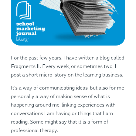
For the past few years, I have written a blog called
Fragments II. Every week, or sometimes two, I
post a short micro-story on the learning business.
It’s a way of communicating ideas, but also for me
personally a way of making sense of what is
happening around me, linking experiences with
conversations I am having or things that I am
reading. Some might say that it is a form of
professional therapy.