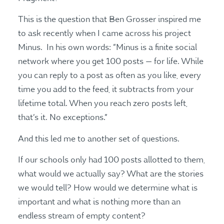
This is the question that Ben Grosser inspired me
to ask recently when I came across his project
Minus. In his own words: “Minus is a finite social
network where you get 100 posts — for life. While
you can reply to a post as often as you like, every
time you add to the feed, it subtracts from your
lifetime total. When you reach zero posts left,
that’s it. No exceptions.”
And this led me to another set of questions.
If our schools only had 100 posts allotted to them,
what would we actually say? What are the stories
we would tell? How would we determine what is
important and what is nothing more than an
endless stream of empty content?