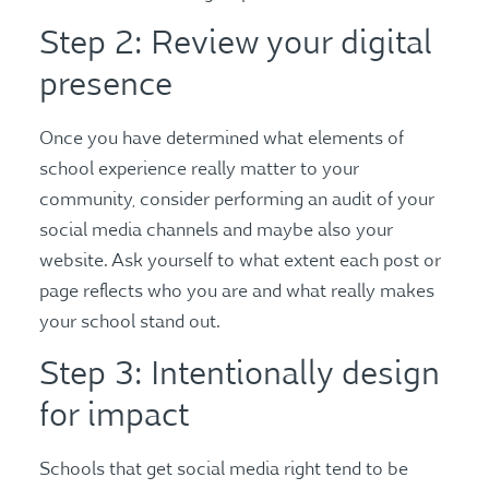
Step 2: Review your digital
presence
Once you have determined what elements of
school experience really matter to your
community, consider performing an audit of your
social media channels and maybe also your
website. Ask yourself to what extent each post or
page reflects who you are and what really makes
your school stand out.
Step 3: Intentionally design
for impact
Schools that get social media right tend to be