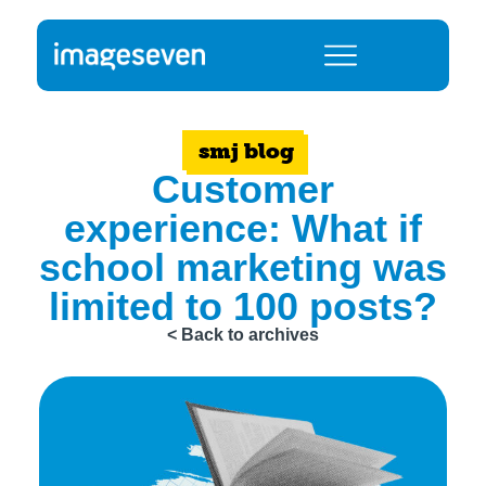
smj blog
Customer
experience: What if
school marketing was
limited to 100 posts?
< Back to archives