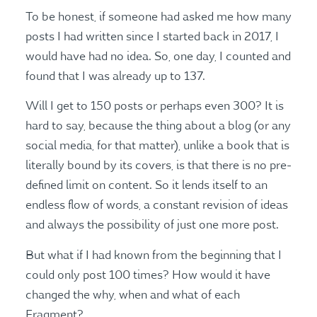
To be honest, if someone had asked me how many
posts I had written since I started back in 2017, I
would have had no idea. So, one day, I counted and
found that I was already up to 137.
Will I get to 150 posts or perhaps even 300? It is
hard to say, because the thing about a blog (or any
social media, for that matter), unlike a book that is
literally bound by its covers, is that there is no pre-
defined limit on content. So it lends itself to an
endless flow of words, a constant revision of ideas
and always the possibility of just one more post.
But what if I had known from the beginning that I
could only post 100 times? How would it have
changed the why, when and what of each
Fragment?