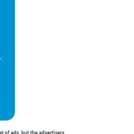
t of ads, but the advertisers