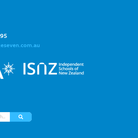
995
geseven.com.au