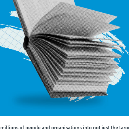
millions of people and organisations into not just the targe