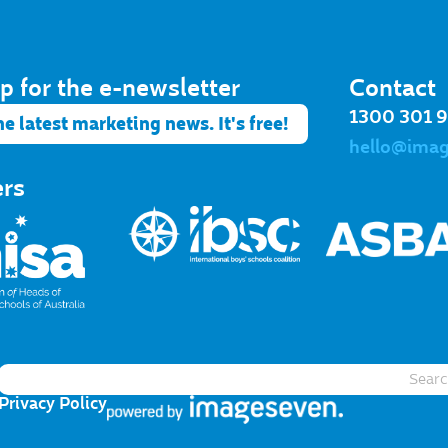
p for the e-newsletter​
Contact
1300 301 
he latest marketing news. It's free!
hello@ima
ers
Privacy Policy