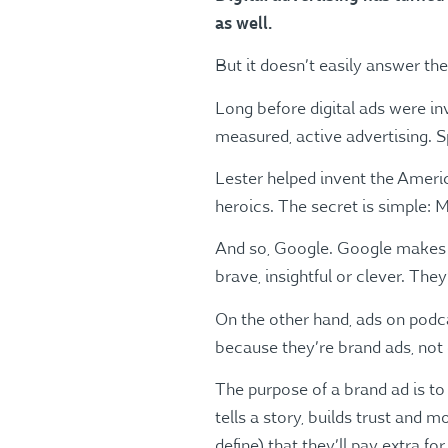
as well.
But it doesn’t easily answer th
Long before digital ads were in
measured, active advertising. 
Lester helped invent the Amer
heroics. The secret is simple: Me
And so, Google. Google makes bil
brave, insightful or clever. The
On the other hand, ads on podc
because they’re brand ads, not 
The purpose of a brand ad is to
tells a story, builds trust and
define) that they’ll pay extra for 