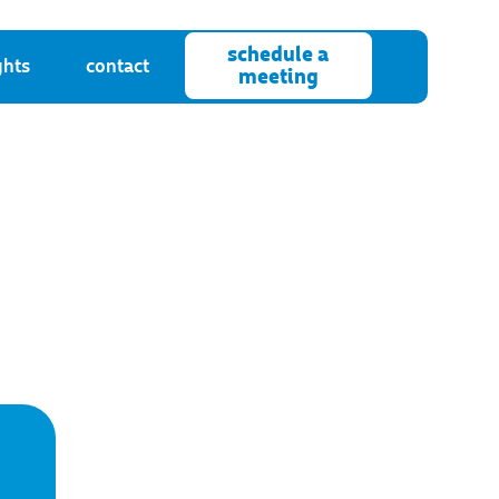
schedule a
ghts
contact
meeting