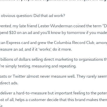
e obvious question: Did that ad work?
vented, my late friend Lester Wunderman coined the term “Di
Spend $10 on an ad and you’ll know by tomorrow if you made $
ican Express card and grew the Columbia Record Club, among
asure an ad, and if it ‘works’, do it more.
lions of dollars selling direct marketing to organisations th
y’re simply testing, measuring and repeating.
asts or Twitter almost never measure well. They rarely seem 
direct ads.
 deliver a hard-to-measure but important feeling to the pot
 most of all, helps a customer decide that this brand makes th
it.