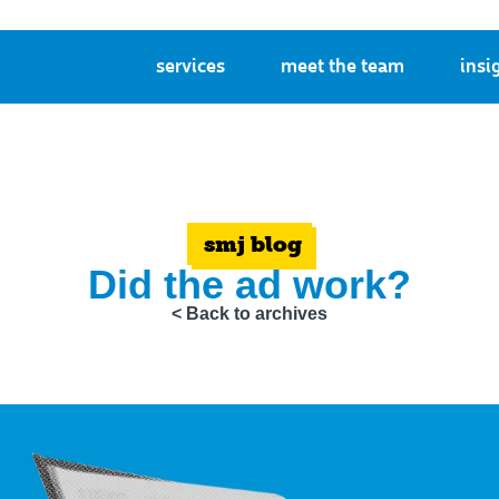
services
meet the team
insi
smj blog
Did the ad work?
< Back to archives