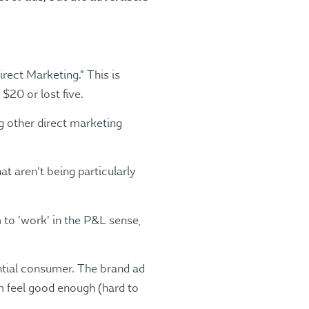
rect Marketing.” This is
20 or lost five.
 other direct marketing
at aren’t being particularly
to ‘work’ in the P&L sense,
ential consumer. The brand ad
em feel good enough (hard to