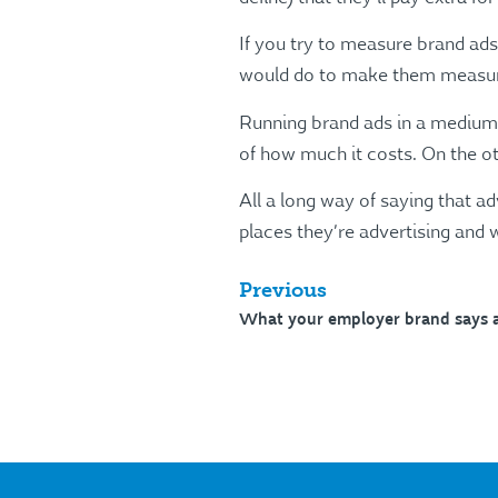
If you try to measure brand ad
would do to make them measure
Running brand ads in a medium t
of how much it costs. On the ot
All a long way of saying that ad
places they’re advertising and
Previous
What your employer brand says 