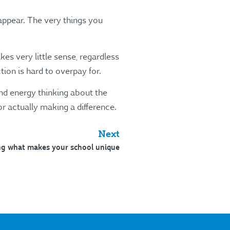
appear. The very things you
es very little sense, regardless
ion is hard to overpay for.
and energy thinking about the
r actually making a difference.
Next
ng what makes your school unique