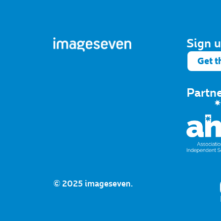
Sign u
Get t
Partn
© 2025 imageseven.