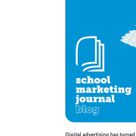
Digital advertising has turned 