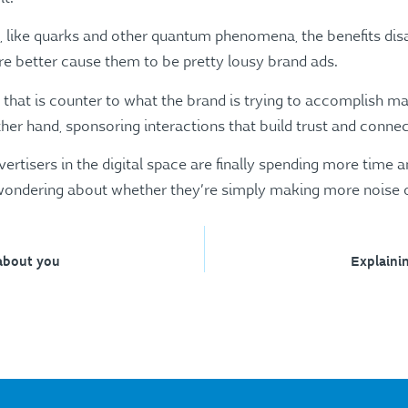
s, like quarks and other quantum phenomena, the benefits dis
 better cause them to be pretty lousy brand ads.
hat is counter to what the brand is trying to accomplish mak
her hand, sponsoring interactions that build trust and connect
vertisers in the digital space are finally spending more time 
 wondering about whether they’re simply making more noise o
about you
Explaini