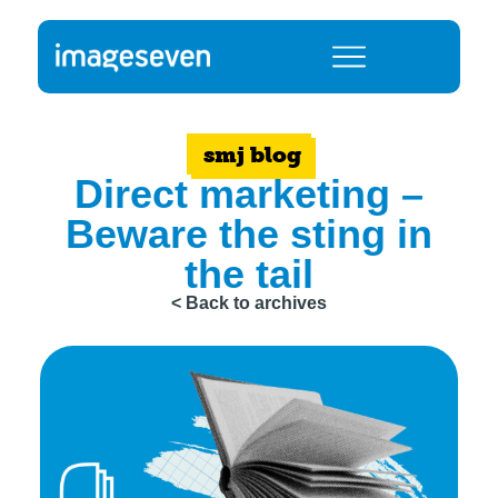
smj blog
Direct marketing –
Beware the sting in
the tail
< Back to archives