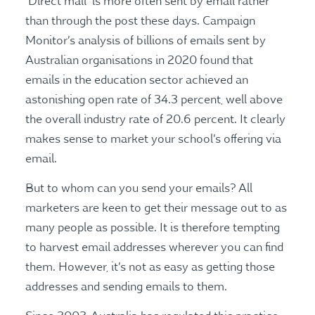
‘Direct mail’ is more often sent by email rather
than through the post these days. Campaign
Monitor’s analysis of billions of emails sent by
Australian organisations in 2020 found that
emails in the education sector achieved an
astonishing open rate of 34.3 percent, well above
the overall industry rate of 20.6 percent. It clearly
makes sense to market your school’s offering via
email.
But to whom can you send your emails? All
marketers are keen to get their message out to as
many people as possible. It is therefore tempting
to harvest email addresses wherever you can find
them. However, it’s not as easy as getting those
addresses and sending emails to them.