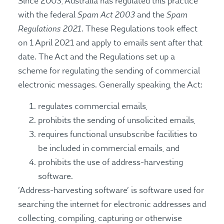
Since 2003, Australia has regulated this practice
Spam Act 2003
Spam
with the federal
and the
Regulations 2021
. These Regulations took effect
on 1 April 2021 and apply to emails sent after that
date. The Act and the Regulations set up a
scheme for regulating the sending of commercial
electronic messages. Generally speaking, the Act:
regulates commercial emails,
prohibits the sending of unsolicited emails,
requires functional unsubscribe facilities to
be included in commercial emails, and
prohibits the use of address-harvesting
software.
‘Address-harvesting software’ is software used for
searching the internet for electronic addresses and
collecting, compiling, capturing or otherwise