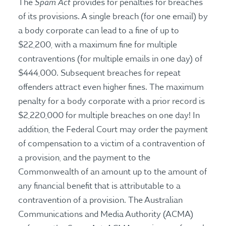
Spam Act
The
provides for penalties for breaches
of its provisions. A single breach (for one email) by
a body corporate can lead to a fine of up to
$22,200, with a maximum fine for multiple
contraventions (for multiple emails in one day) of
$444,000. Subsequent breaches for repeat
offenders attract even higher fines. The maximum
penalty for a body corporate with a prior record is
$2,220,000 for multiple breaches on one day! In
addition, the Federal Court may order the payment
of compensation to a victim of a contravention of
a provision, and the payment to the
Commonwealth of an amount up to the amount of
any financial benefit that is attributable to a
contravention of a provision. The Australian
Communications and Media Authority (ACMA)