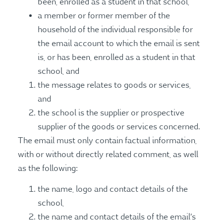
been, enrolled as a student in that school,
a member or former member of the
household of the individual responsible for
the email account to which the email is sent
is, or has been, enrolled as a student in that
school, and
the message relates to goods or services,
and
the school is the supplier or prospective
supplier of the goods or services concerned.
The email must only contain factual information,
with or without directly related comment, as well
as the following:
the name, logo and contact details of the
school,
the name and contact details of the email’s