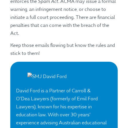
Spam Act
enforces the
. ACMA may issue a formal
warning, an infringement notice, or choose to
initiate a full court proceeding. There are financial
penalties that can come with the breach of the
Act.
Keep those emails flowing but know the rules and
stick to them!
David Ford is a Partner of Carroll &
O’Dea Lawyers (formerly of Emil Ford
Lawyers), known for his expertise in
education law. With over 30 years’
experience advising Australian educational