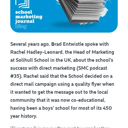
Several years ago, Brad Entwistle spoke with
Rachel Hadley-Leonard, the Head of Marketing
at Solihull School in the UK, about the school’s
success with direct marketing (SMC podcast
#35). Rachel said that the School decided on a
direct mail campaign using a quality flyer when
it wanted to get the message out to the local
community that it was now co-educational,
having been a boys’ school for most of its 450
year history.