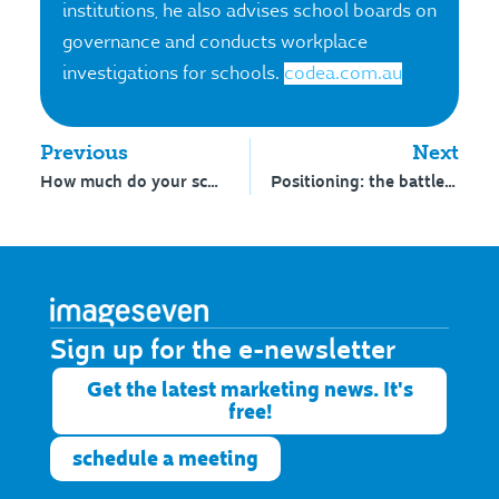
institutions, he also advises school boards on
governance and conducts workplace
investigations for schools.
codea.com.au
Previous
Next
How much do your school’s parents know about your wellbeing program?
Positioning: the battle for the mind of parents
Sign up for the e-newsletter​
Get the latest marketing news. It's
free!
schedule a meeting