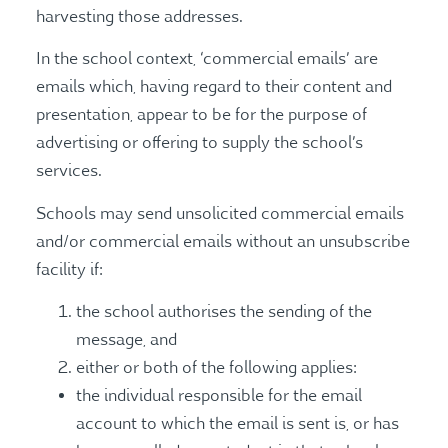
harvesting those addresses.
In the school context, ‘commercial emails’ are
emails which, having regard to their content and
presentation, appear to be for the purpose of
advertising or offering to supply the school’s
services.
Schools may send unsolicited commercial emails
and/or commercial emails without an unsubscribe
facility if:
the school authorises the sending of the
message, and
either or both of the following applies:
the individual responsible for the email
account to which the email is sent is, or has