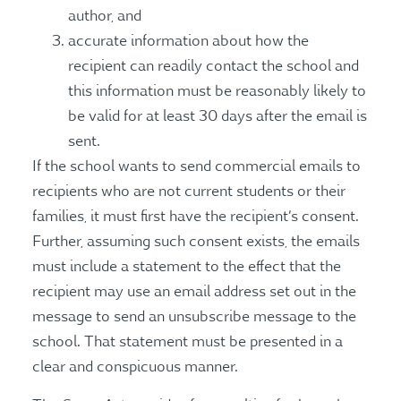
author, and
accurate information about how the
recipient can readily contact the school and
this information must be reasonably likely to
be valid for at least 30 days after the email is
sent.
If the school wants to send commercial emails to
recipients who are not current students or their
families, it must first have the recipient’s consent.
Further, assuming such consent exists, the emails
must include a statement to the effect that the
recipient may use an email address set out in the
message to send an unsubscribe message to the
school. That statement must be presented in a
clear and conspicuous manner.