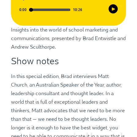
Insights into the world of school marketing and
communications, presented by Brad Entwistle and
Andrew Sculthorpe.
Show notes
In this special edition, Brad interviews Matt
Church, an Australian Speaker of the Year, author,
leadership consultant and thought leader. In a
world that is full of exceptional leaders and
thinkers, Matt advocates that we need to be more
than that — we need to be thought leaders. No
longer is it enough to have the best widget, you
need to be able to communicate it in a way that is