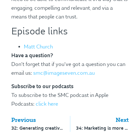
engaging, compelling and relevant, and via a
means that people can trust.
Episode links
Matt Church
Have a question?
Don’t forget that if you’ve got a question you can
email us:
smc@imageseven.com.au
Subscribe to our podcasts
To subscribe to the SMC podcast in Apple
Podcasts:
click here
Previous
Next
32: Generating creative ideas
34: Marketing is more science than art