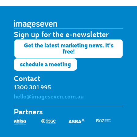
Sign up for the e-newsletter​
Get the latest marketing news. It's
free!
schedule a meeting
Contact
1300 301 995
hello@imageseven.com.au
Partners