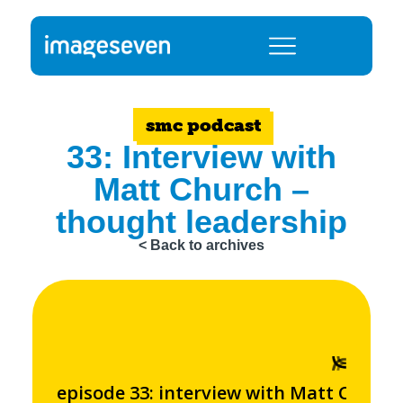
smc podcast
33: Interview with
Matt Church –
thought leadership
< Back to archives