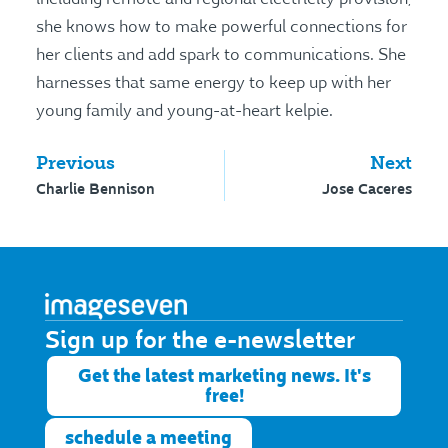
she knows how to make powerful connections for
her clients and add spark to communications. She
harnesses that same energy to keep up with her
young family and young-at-heart kelpie.
Previous
Next
Charlie Bennison
Jose Caceres
Sign up for the e-newsletter​
Get the latest marketing news. It's
free!
schedule a meeting