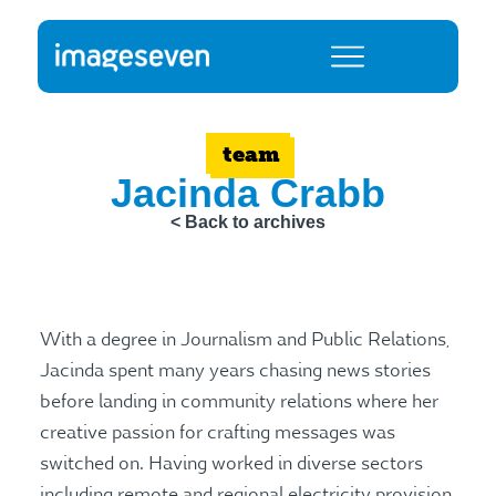
team
Jacinda Crabb
< Back to archives
With a degree in Journalism and Public Relations,
Jacinda spent many years chasing news stories
before landing in community relations where her
creative passion for crafting messages was
switched on. Having worked in diverse sectors
including remote and regional electricity provision,