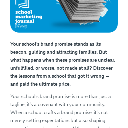
Your school’s brand promise stands as its
beacon, guiding and attracting families. But
what happens when these promises are unclear,
unfulfilled, or worse, not made at all? Discover
the lessons from a school that got it wrong —
and paid the ultimate price.
Your school’s brand promise is more than just a
tagline; it’s a covenant with your community.
When a school crafts a brand promise, it’s not
merely setting expectations but also shaping