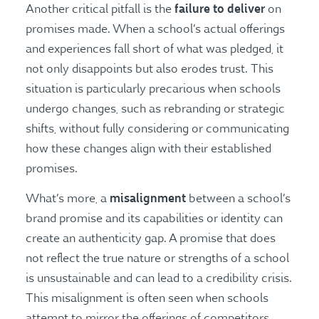
failure to deliver
Another critical pitfall is the
on
promises made. When a school’s actual offerings
and experiences fall short of what was pledged, it
not only disappoints but also erodes trust. This
situation is particularly precarious when schools
undergo changes, such as rebranding or strategic
shifts, without fully considering or communicating
how these changes align with their established
promises.
misalignment
What’s more, a
between a school’s
brand promise and its capabilities or identity can
create an authenticity gap. A promise that does
not reflect the true nature or strengths of a school
is unsustainable and can lead to a credibility crisis.
This misalignment is often seen when schools
attempt to mirror the offerings of competitors