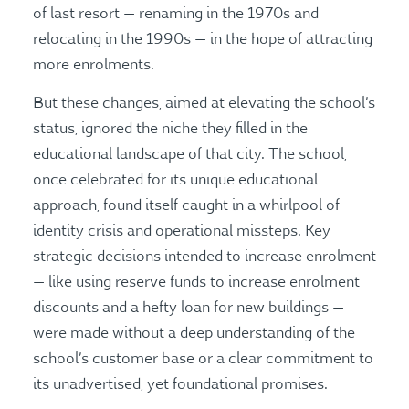
of last resort — renaming in the 1970s and
relocating in the 1990s — in the hope of attracting
more enrolments.
But these changes, aimed at elevating the school’s
status, ignored the niche they filled in the
educational landscape of that city. The school,
once celebrated for its unique educational
approach, found itself caught in a whirlpool of
identity crisis and operational missteps. Key
strategic decisions intended to increase enrolment
— like using reserve funds to increase enrolment
discounts and a hefty loan for new buildings —
were made without a deep understanding of the
school’s customer base or a clear commitment to
its unadvertised, yet foundational promises.