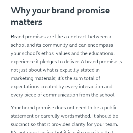
Why your brand promise
matters
Brand promises are like a contract between a
school and its community and can encompass
your school’s ethos, values and the educational
experience it pledges to deliver. A brand promise is
not just about what is explicitly stated in
marketing materials; it’s the sum total of
expectations created by every interaction and
every piece of communication from the school​​.
Your brand promise does not need to be a public
statement or carefully wordsmithed. It should be
succinct so that it provides clarity for your team.
It’s not your tagline, but it is quite possible that