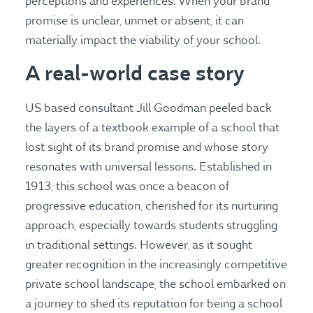
perceptions and experiences. When your brand
promise is unclear, unmet or absent, it can
materially impact the viability of your school.
A real-world case story
US based consultant Jill Goodman peeled back
the layers of a textbook example of a school that
lost sight of its brand promise and whose story
resonates with universal lessons. Established in
1913, this school was once a beacon of
progressive education, cherished for its nurturing
approach, especially towards students struggling
in traditional settings. However, as it sought
greater recognition in the increasingly competitive
private school landscape, the school embarked on
a journey to shed its reputation for being a school