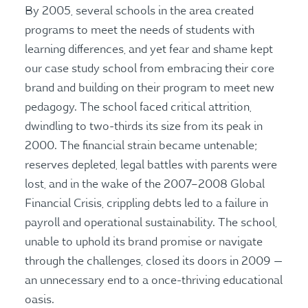
By 2005, several schools in the area created
programs to meet the needs of students with
learning differences, and yet fear and shame kept
our case study school from embracing their core
brand and building on their program to meet new
pedagogy. The school faced critical attrition,
dwindling to two-thirds its size from its peak in
2000. The financial strain became untenable;
reserves depleted, legal battles with parents were
lost, and in the wake of the 2007–2008 Global
Financial Crisis, crippling debts led to a failure in
payroll and operational sustainability. The school,
unable to uphold its brand promise or navigate
through the challenges, closed its doors in 2009 —
an unnecessary end to a once-thriving educational
oasis.