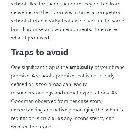
school filled for them, therefore they drifted from
delivering on their promise. In time, a competitor
school started nearby that did deliver on the same
brand promise and won enrolments. It delivered
what it promised.
Traps to avoid
ambiguity
One significant trap is the
of your brand
promise. A school’s promise that is not clearly
defined or is too broad can lead to
misunderstandings and unmet expectations. As
Goodman observed from her case story,
understanding and actively managing the school’s
reputation is crucial, as any inconsistency can
weaken the brand​​.