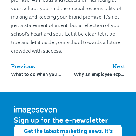
your school, you hold the crucial responsibility of
making and keeping your brand promise. It’s not
just a statement of intent, but a reflection of your
school’s heart and soul. Let it be clear, let it be
true and let it guide your school towards a future
crowded with success.
Previous
Next
What to do when you kind of hate what you see
Why an employee experience strategy matters
Sign up for the e-newsletter​
Get the latest marketing news. It's