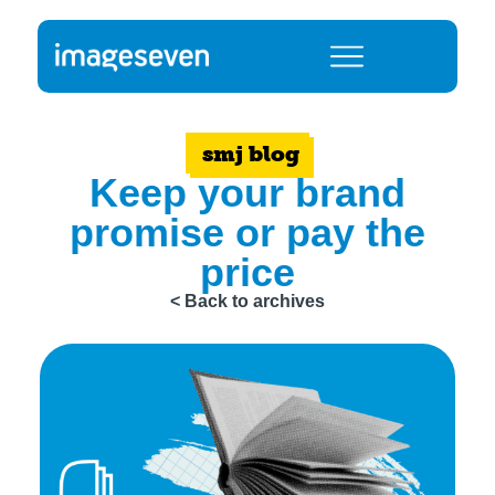
smj blog
Keep your brand
promise or pay the
price
< Back to archives