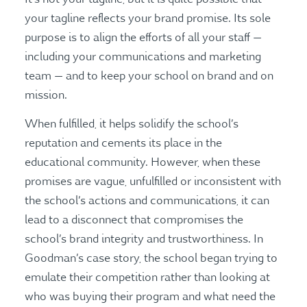
your tagline reflects your brand promise. Its sole
purpose is to align the efforts of all your staff —
including your communications and marketing
team — and to keep your school on brand and on
mission.
When fulfilled, it helps solidify the school’s
reputation and cements its place in the
educational community. However, when these
promises are vague, unfulfilled or inconsistent with
the school’s actions and communications, it can
lead to a disconnect that compromises the
school’s brand integrity and trustworthiness. In
Goodman’s case story, the school began trying to
emulate their competition rather than looking at
who was buying their program and what need the