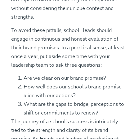
without considering their unique context and
strengths.
To avoid these pitfalls, school Heads should
engage in continuous and honest evaluation of
their brand promises. In a practical sense, at least
once a year, put aside some time with your
leadership team to ask three questions:
Are we clear on our brand promise?
How well does our school’s brand promise
align with our actions?
What are the gaps to bridge, perceptions to
shift or commitments to renew?
The journey of a school’s success is intricately
tied to the strength and clarity of its brand
promise. As Heads and leaders of marketing at