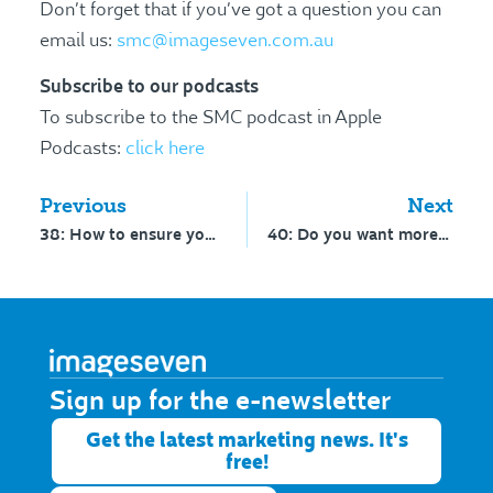
Don’t forget that if you’ve got a question you can
email us:
smc@imageseven.com.au
Subscribe to our podcasts
To subscribe to the SMC podcast in Apple
Podcasts:
click here
Previous
Next
38: How to ensure your video gets the most plays
40: Do you want more insight to your personality?
Sign up for the e-newsletter​
Get the latest marketing news. It's
free!