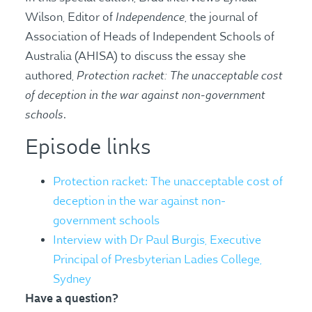
Independence
Wilson, Editor of
, the journal of
Association of Heads of Independent Schools of
Australia (AHISA) to discuss the essay she
Protection racket: The unacceptable cost
authored,
of deception in the war against non-government
schools
.
Episode links
Protection racket: The unacceptable cost of
deception in the war against non-
government schools
Interview with Dr Paul Burgis, Executive
Principal of Presbyterian Ladies College,
Sydney
Have a question?