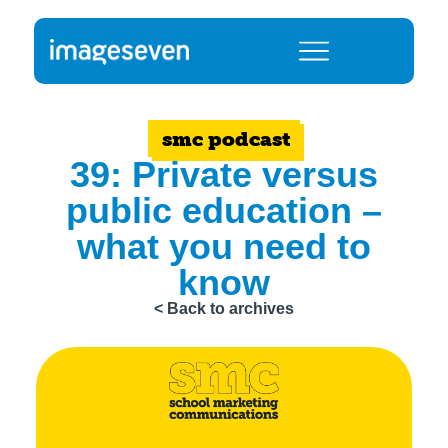
smc podcast
39: Private versus
public education –
what you need to
know
< Back to archives