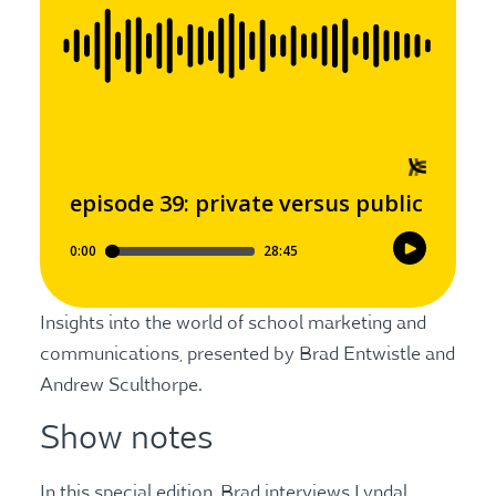
Insights into the world of school marketing and
communications, presented by Brad Entwistle and
Andrew Sculthorpe.
Show notes
In this special edition, Brad interviews Lyndal