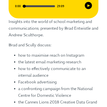
Insights into the world of school marketing and
communications, presented by Brad Entwistle and
Andrew Sculthorpe.
Brad and Scully discuss:
how to maximise reach on Instagram
the latest email marketing research
how to effectively communicate to an
internal audience
Facebook advertising
a confronting campaign from the National
Centre for Domestic Violence
the Cannes Lions 2018 Creative Data Grand