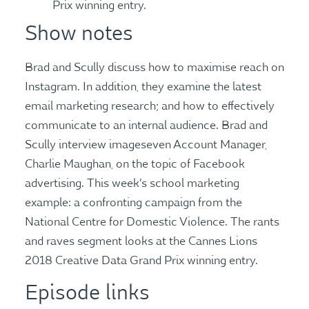
Prix winning entry.
Show notes
Brad and Scully discuss how to maximise reach on
Instagram. In addition, they examine the latest
email marketing research; and how to effectively
communicate to an internal audience. Brad and
Scully interview imageseven Account Manager,
Charlie Maughan, on the topic of Facebook
advertising. This week’s school marketing
example: a confronting campaign from the
National Centre for Domestic Violence. The rants
and raves segment looks at the Cannes Lions
2018 Creative Data Grand Prix winning entry.
Episode links