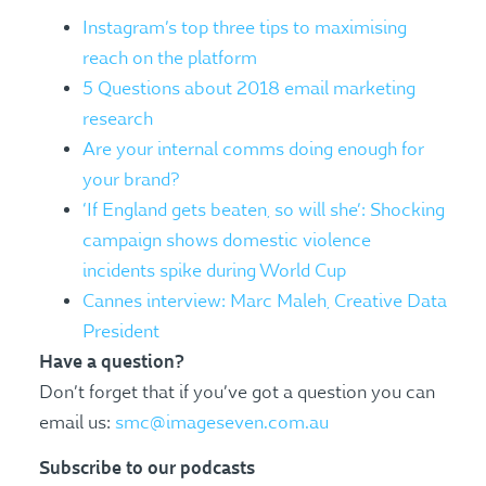
Instagram’s top three tips to maximising
reach on the platform
5 Questions about 2018 email marketing
research
Are your internal comms doing enough for
your brand?
‘If England gets beaten, so will she’: Shocking
campaign shows domestic violence
incidents spike during World Cup
Cannes interview: Marc Maleh, Creative Data
President
Have a question?
Don’t forget that if you’ve got a question you can
email us:
smc@imageseven.com.au
Subscribe to our podcasts