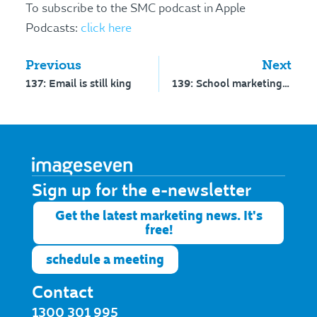
To subscribe to the SMC podcast in Apple
Podcasts:
click here
Previous
Next
137: Email is still king
139: School marketing and social media survey 2018
Sign up for the e-newsletter​
Get the latest marketing news. It's
free!
schedule a meeting
Contact
1300 301 995