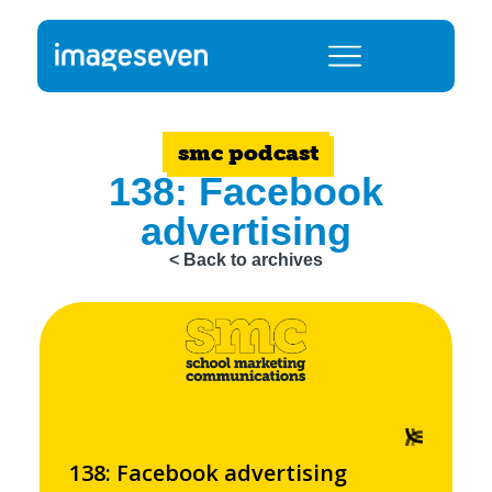
smc podcast
138: Facebook
advertising
< Back to archives