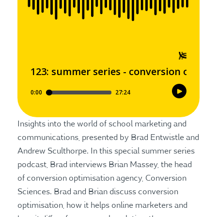
Insights into the world of school marketing and
communications, presented by Brad Entwistle and
Andrew Sculthorpe. In this special summer series
podcast, Brad interviews Brian Massey, the head
of conversion optimisation agency, Conversion
Sciences. Brad and Brian discuss conversion
optimisation, how it helps online marketers and