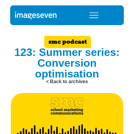
smc podcast
123: Summer series:
Conversion
optimisation
< Back to archives