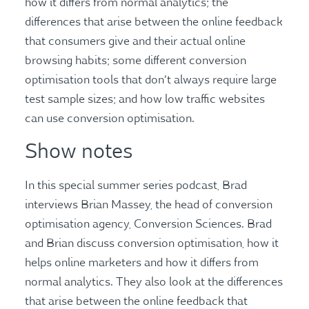
how it differs from normal analytics; the
differences that arise between the online feedback
that consumers give and their actual online
browsing habits; some different conversion
optimisation tools that don’t always require large
test sample sizes; and how low traffic websites
can use conversion optimisation.
Show notes
In this special summer series podcast, Brad
interviews Brian Massey, the head of conversion
optimisation agency, Conversion Sciences. Brad
and Brian discuss conversion optimisation, how it
helps online marketers and how it differs from
normal analytics. They also look at the differences
that arise between the online feedback that