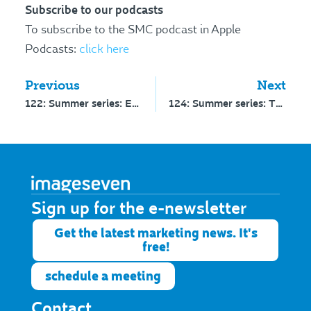
Subscribe to our podcasts
To subscribe to the SMC podcast in Apple
Podcasts:
click here
Previous
Next
122: Summer series: Enrolments as a KPI
124: Summer series: The role of a media strategist
Sign up for the e-newsletter​
Get the latest marketing news. It's
free!
schedule a meeting
Contact