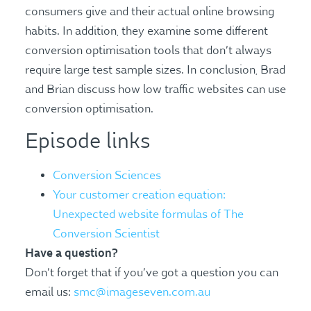
consumers give and their actual online browsing
habits. In addition, they examine some different
conversion optimisation tools that don’t always
require large test sample sizes. In conclusion, Brad
and Brian discuss how low traffic websites can use
conversion optimisation.
Episode links
Conversion Sciences
Your customer creation equation:
Unexpected website formulas of The
Conversion Scientist
Have a question?
Don’t forget that if you’ve got a question you can
email us:
smc@imageseven.com.au