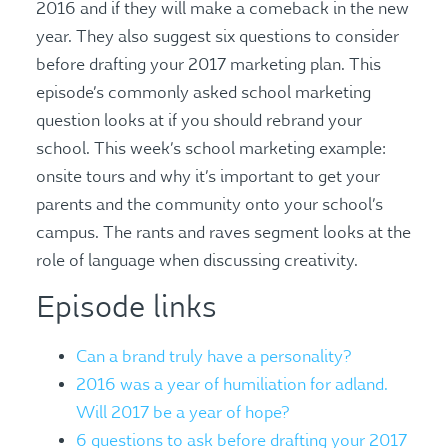
2016 and if they will make a comeback in the new
year. They also suggest six questions to consider
before drafting your 2017 marketing plan. This
episode’s commonly asked school marketing
question looks at if you should rebrand your
school. This week’s school marketing example:
onsite tours and why it’s important to get your
parents and the community onto your school’s
campus. The rants and raves segment looks at the
role of language when discussing creativity.
Episode links
Can a brand truly have a personality?
2016 was a year of humiliation for adland.
Will 2017 be a year of hope?
6 questions to ask before drafting your 2017