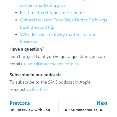
content marketing plan
Is it time to rebrand your school?
Cultural tourism: Pepe Saya Butter Co brings
back the road trip
Why defining creativity matters for your
business
Have a question?
Don’t forget that if you’ve got a question you can
email us:
smc@imageseven.com.au
Subscribe to our podcasts
To subscribe to the SMC podcast in Apple
Podcasts:
click here
Previous
Next
86: Interview with Jonathan Winchester – mystery shopping in schools
88: Summer series: A practical guide to social media