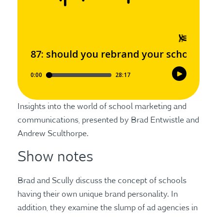
Insights into the world of school marketing and
communications, presented by Brad Entwistle and
Andrew Sculthorpe.
Show notes
Brad and Scully discuss the concept of schools
having their own unique brand personality. In
addition, they examine the slump of ad agencies in