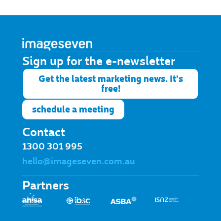
Sign up for the e-newsletter​
Get the latest marketing news. It's
free!
schedule a meeting
Contact
1300 301 995
hello@imageseven.com.au
Partners