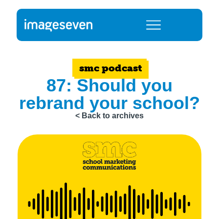
smc podcast
87: Should you
rebrand your school?
< Back to archives