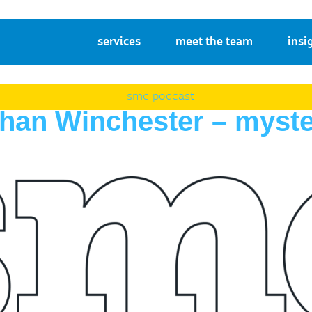
services
meet the team
insi
smc podcast
athan Winchester – myst