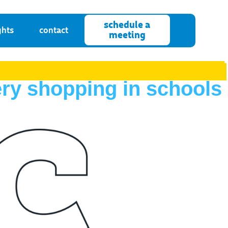
schedule a
ghts
contact
meeting
ery shopping in schools