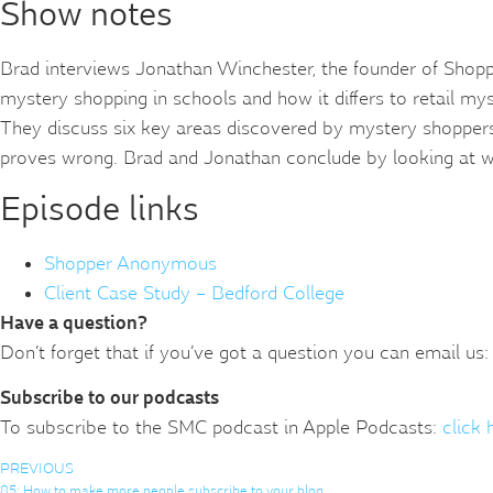
Show notes
Brad interviews Jonathan Winchester, the founder of Shopp
mystery shopping in schools and how it differs to retail my
They discuss six key areas discovered by mystery shopper
proves wrong. Brad and Jonathan conclude by looking at wh
Episode links
Shopper Anonymous
Client Case Study – Bedford College
Have a question?
Don’t forget that if you’ve got a question you can email us:
Subscribe to our podcasts
To subscribe to the SMC podcast in Apple Podcasts:
click 
PREVIOUS
85: How to make more people subscribe to your blog