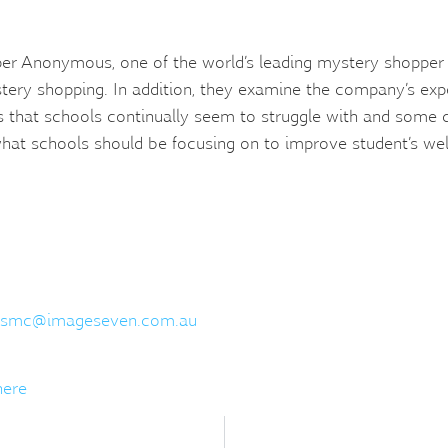
er Anonymous, one of the world’s leading mystery shopper 
stery shopping. In addition, they examine the company’s expe
s that schools continually seem to struggle with and some
at schools should be focusing on to improve student’s wel
smc@imageseven.com.au
here