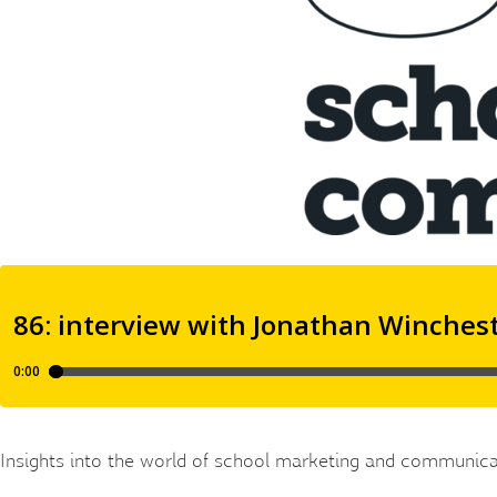
Insights into the world of school marketing and communica