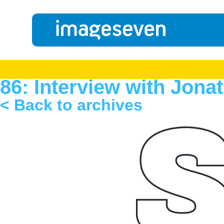
86: Interview with Jon
< Back to archives