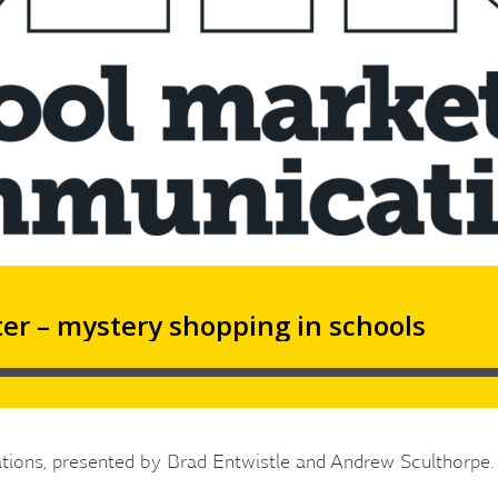
tions, presented by Brad Entwistle and Andrew Sculthorpe.