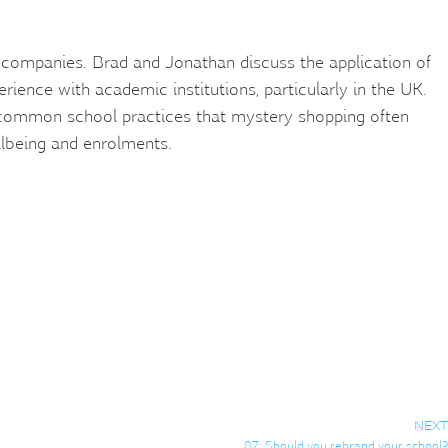
companies. Brad and Jonathan discuss the application of
rience with academic institutions, particularly in the UK.
 common school practices that mystery shopping often
lbeing and enrolments.
NEXT
87: Should you rebrand your school?