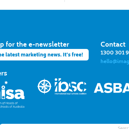
p for the e-newsletter​
Contact
1300 301 
he latest marketing news. It's free!
hello@ima
ers