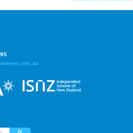
995
geseven.com.au