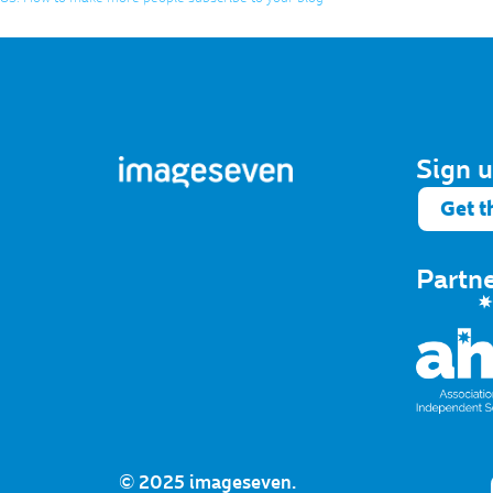
Sign u
Get t
Partn
© 2025 imageseven.