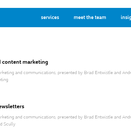
services
meet the team
insi
d content marketing
 marketing and communications, presented by Brad Entwistle and And
eting
ewsletters
marketing and communications, presented by Brad Entwistle and Andr
d Scully