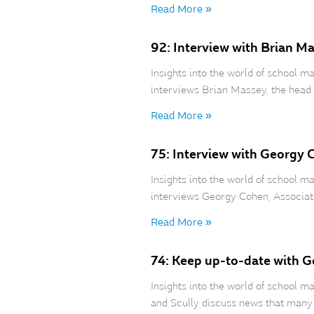
Read More »
92: Interview with Brian M
Insights into the world of school
interviews Brian Massey, the head 
Read More »
75: Interview with Georgy 
Insights into the world of school
interviews Georgy Cohen, Associat
Read More »
74: Keep up-to-date with 
Insights into the world of school
and Scully discuss news that many