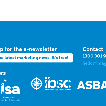
p for the e-newsletter​
Contact
1300 301 
he latest marketing news. It's free!
hello@ima
ers