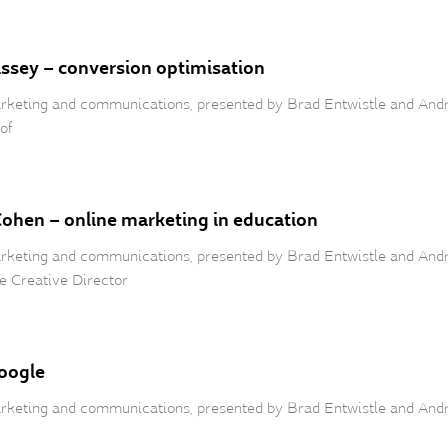
assey – conversion optimisation
 marketing and communications, presented by Brad Entwistle and An
of
Cohen – online marketing in education
 marketing and communications, presented by Brad Entwistle and An
e Creative Director
Google
 marketing and communications, presented by Brad Entwistle and An