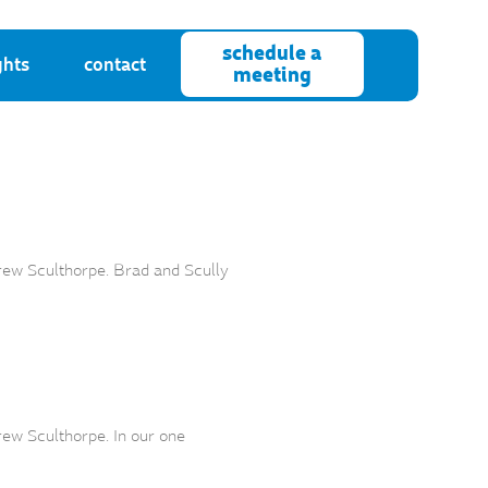
schedule a
ghts
contact
meeting
rew Sculthorpe. Brad and Scully
ew Sculthorpe. In our one