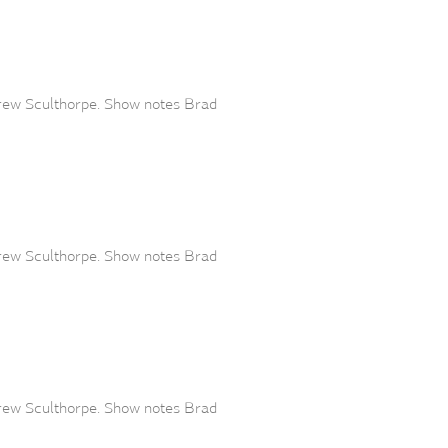
drew Sculthorpe. Show notes Brad
drew Sculthorpe. Show notes Brad
drew Sculthorpe. Show notes Brad