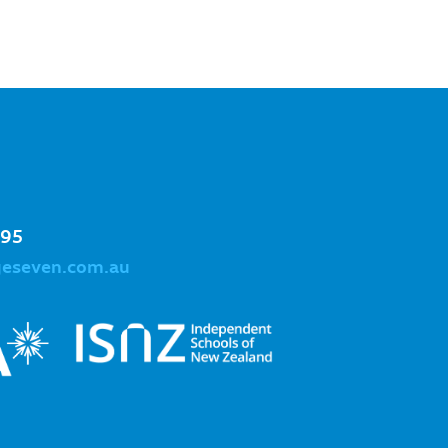
995
geseven.com.au