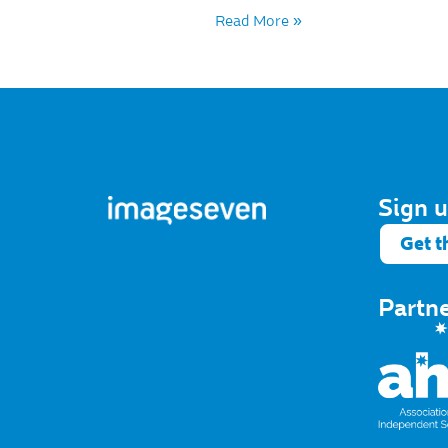
Read More »
Sign u
Get t
Partn