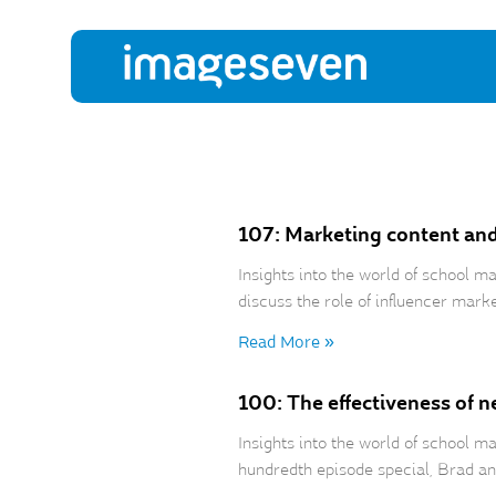
107: Marketing content an
Insights into the world of school
discuss the role of influencer mark
Read More »
100: The effectiveness of n
Insights into the world of school 
hundredth episode special, Brad an