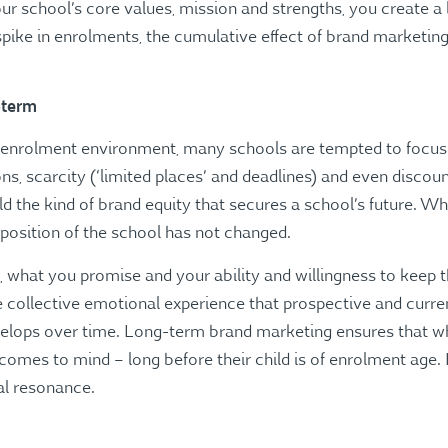
 school’s core values, mission and strengths, you create a l
ike in enrolments, the cumulative effect of brand marketing 
-term
e enrolment environment, many schools are tempted to focus
s, scarcity (‘limited places’ and deadlines) and even disco
uild the kind of brand equity that secures a school’s future. 
osition of the school has not changed.
 what you promise and your ability and willingness to keep th
the collective emotional experience that prospective and curre
evelops over time. Long-term brand marketing ensures that w
comes to mind – long before their child is of enrolment age. I
al resonance.