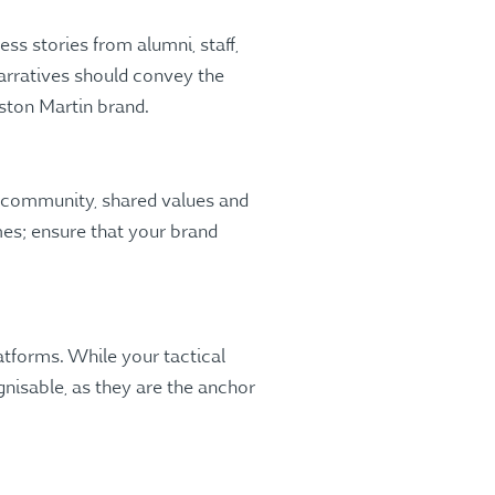
ss stories from alumni, staff,
arratives should convey the
Aston Martin brand.
f community, shared values and
mes; ensure that your brand
atforms. While your tactical
nisable, as they are the anchor