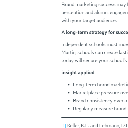
Brand marketing success may be
perception and alumni engageme
with your target audience​​.
A long-term strategy for succ
Independent schools must move 
Martin, schools can create last
today will secure your school’s
insight applied
Long-term brand marketing
Marketplace pressure ove
Brand consistency over a 
Regularly measure brand 
[1]
Keller, K.L. and Lehmann, D