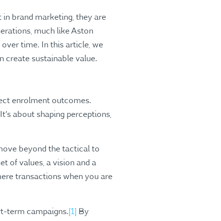
t in brand marketing, they are
enerations, much like Aston
over time. In this article, we
 create sustainable value.
rect enrolment outcomes.
It’s about shaping perceptions,
move beyond the tactical to
t of values, a vision and a
mere transactions when you are
rt-term campaigns​.
[1]
By