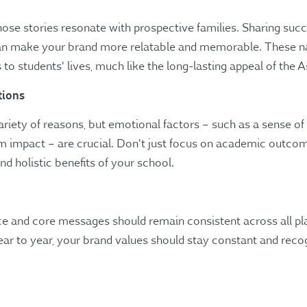
hose stories resonate with prospective families. Sharing succe
an make your brand more relatable and memorable​. These n
 to students’ lives, much like the long-lasting appeal of the 
tions
ariety of reasons, but emotional factors – such as a sense o
erm impact – are crucial. Don’t just focus on academic outco
holistic benefits of your school​.
oice and core messages should remain consistent across all pl
 to year, your brand values should stay constant and recog