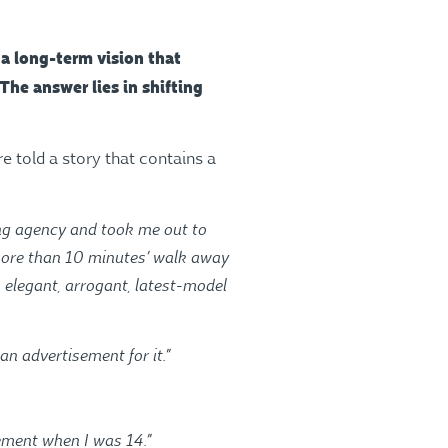
 a long-term vision that
The answer lies in shifting
re told a story that contains a
sing agency and took me out to
o more than 10 minutes’ walk away
, elegant, arrogant, latest-model
an advertisement for it.”
sement when I was 14.”