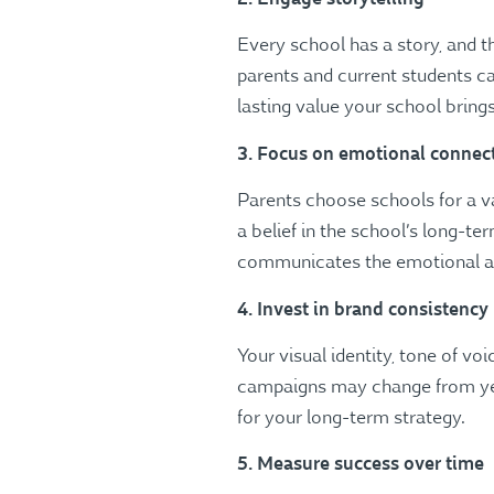
Every school has a story, and t
parents and current students c
lasting value your school brings
3. Focus on emotional connec
Parents choose schools for a v
a belief in the school’s long-t
communicates the emotional and 
4. Invest in brand consistency
Your visual identity, tone of v
campaigns may change from year
for your long-term strategy.
5. Measure success over time