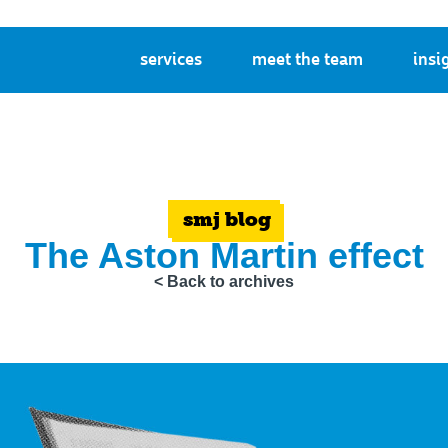
services
meet the team
insi
smj blog
The Aston Martin effect
< Back to archives