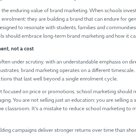
tes the enduring value of brand marketing. When schools inves
r’s enrolment; they are building a brand that can endure for g
 designed to resonate with students, families and communities 
ls should embrace long-term brand marketing and how it can
ent, not a cost
ften under scrutiny, with an understandable emphasis on di
lustrates, brand marketing operates on a different timescale. 
ions that last well beyond a single enrolment cycle.
’t focused on price or promotions, school marketing should 
g. You are not selling just an education; you are selling a se
e classroom. It’s a mistake to reduce school marketing to 
ding campaigns deliver stronger returns over time than sho