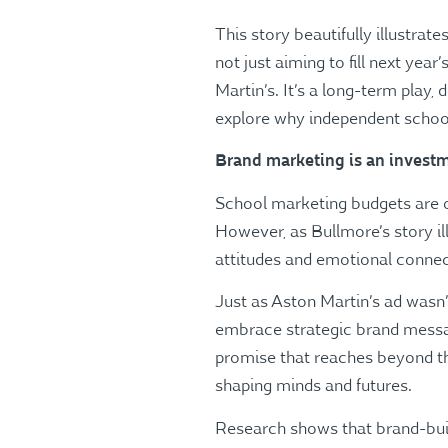
This story beautifully illustra
not just aiming to fill next yea
Martin’s. It’s a long-term play,
explore why independent schoo
Brand marketing is an investm
School marketing budgets are o
However, as Bullmore’s story il
attitudes and emotional connect
Just as Aston Martin’s ad wasn
embrace strategic brand messagin
promise that reaches beyond th
shaping minds and futures.
Research shows that brand-buil