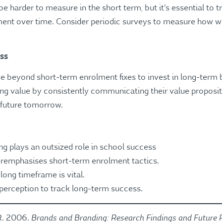
 harder to measure in the short term, but it’s essential to 
nt over time. Consider periodic surveys to measure how wel
ess
beyond short-term enrolment fixes to invest in long-term b
ing value by consistently communicating their value proposit
 future tomorrow.
 plays an outsized role in school success
remphasises short-term enrolment tactics.
long timeframe is vital.
perception to track long-term success.
Brands and Branding: Research Findings and Future P
.R. 2006.