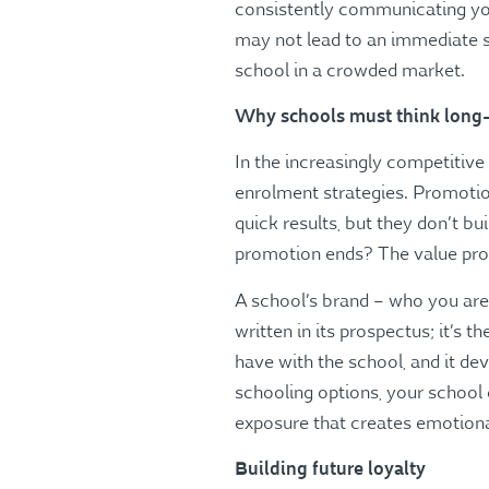
consistently communicating your
may not lead to an immediate sp
school in a crowded market.
Why schools must think long
In the increasingly competitiv
enrolment strategies. Promotion
quick results, but they don’t b
promotion ends? The value prop
A school’s brand – who you are,
written in its prospectus; it’s 
have with the school, and it d
schooling options, your school 
exposure that creates emotion
Building future loyalty