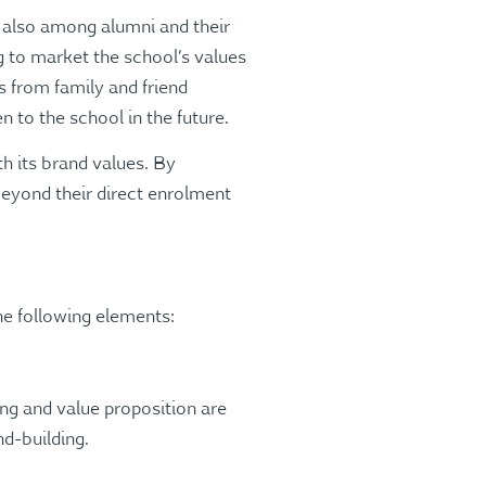
t also among alumni and their
g to market the school’s values
s from family and friend
n to the school in the future.
h its brand values. By
eyond their direct enrolment
he following elements:
ing and value proposition are
d-building.