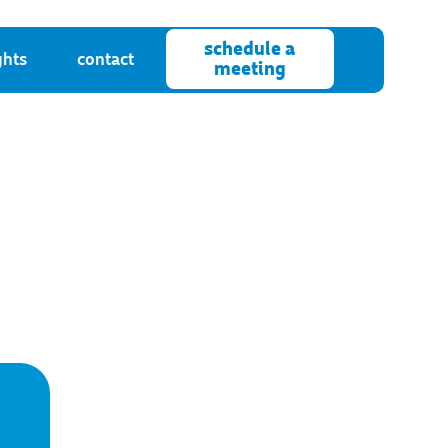
schedule a
ghts
contact
meeting