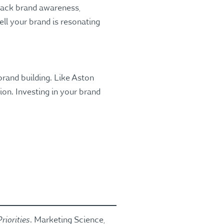
track brand awareness,
l your brand is resonating
rand building. Like Aston
ion. Investing in your brand
riorities
. Marketing Science,