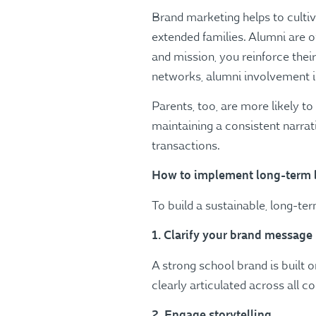
Brand marketing helps to culti
extended families. Alumni are o
and mission, you reinforce thei
networks, alumni involvement in 
Parents, too, are more likely t
maintaining a consistent narra
transactions​.
How to implement long-term 
To build a sustainable, long-t
1. Clarify your brand message
A strong school brand is built 
clearly articulated across all 
2. Engage storytelling