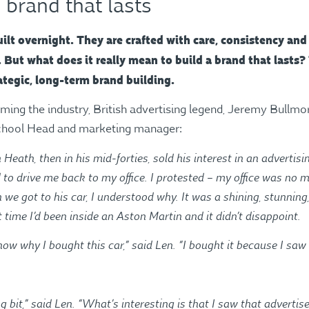
 brand that lasts
ilt overnight. They are crafted with care, consistency and
But what does it really mean to build a brand that lasts? 
ategic, long-term brand building.
orming the industry, British advertising legend, Jeremy Bullmo
school Head and marketing manager:
 Heath, then in his mid-forties, sold his interest in an adverti
d to drive me back to my office. I protested – my office was n
 we got to his car, I understood why. It was a shining, stunning
t time I’d been inside an Aston Martin and it didn’t disappoint.
ow why I bought this car,” said Len. “I bought it because I saw 
ng bit,” said Len. “What’s interesting is that I saw that adverti