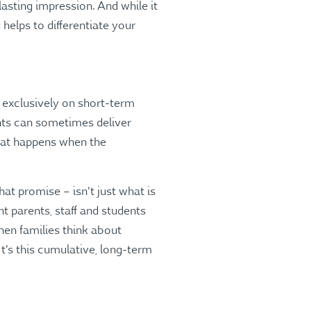
asting impression. And while it
helps to differentiate your
 exclusively on short-term
unts can sometimes deliver
What happens when the
at promise – isn’t just what is
nt parents, staff and students
hen families think about
t’s this cumulative, long-term