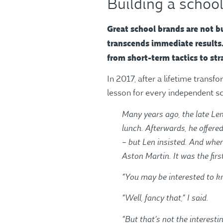
Building a school
Great school brands are not bu
transcends immediate results. 
from short-term tactics to str
In 2017, after a lifetime transf
lesson for every independent 
Many years ago, the late Len
lunch. Afterwards, he offere
– but Len insisted. And when
Aston Martin. It was the firs
“You may be interested to kn
“Well, fancy that,” I said.
“But that’s not the interesti