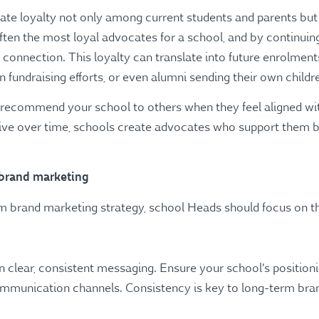
vate loyalty not only among current students and parents bu
ften the most loyal advocates for a school, and by continuin
r connection. This loyalty can translate into future enrolment
fundraising efforts, or even alumni sending their own childre
o recommend your school to others when they feel aligned wit
tive over time, schools create advocates who support them b
brand marketing
erm brand marketing strategy, school Heads should focus on t
on clear, consistent messaging. Ensure your school’s position
communication channels. Consistency is key to long-term bran