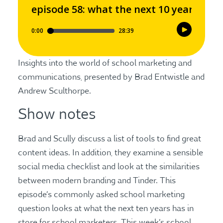
Insights into the world of school marketing and
communications, presented by Brad Entwistle and
Andrew Sculthorpe.
Show notes
Brad and Scully discuss a list of tools to find great
content ideas. In addition, they examine a sensible
social media checklist and look at the similarities
between modern branding and Tinder. This
episode’s commonly asked school marketing
question looks at what the next ten years has in
store for school marketers. This week’s school