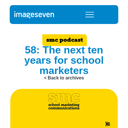
smc podcast
58: The next ten
years for school
marketers
< Back to archives