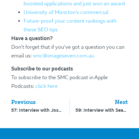
boosted applications and just won an award
University of Moncton’s commercial
Future-proof your content rankings with
these SEO tips
Have a question?
Don’t forget that if you’ve got a question you can
email us:
smc@imageseven.com.au
Subscribe to our podcasts
To subscribe to the SMC podcast in Apple
Podcasts:
click here
Previous
Next
57: Interview with Josh Miles – building a bold brand
59: Interview with Sean D’Souza – how parents think