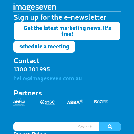
Sign up for the e-newsletter​
Get the latest marketing news. It's
free!
schedule a meeting
Contact
1300 301 995
hello@imageseven.com.au
Partners
Privacy Policy