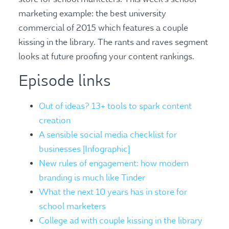
marketing example: the best university
commercial of 2015 which features a couple
kissing in the library. The rants and raves segment
looks at future proofing your content rankings.
Episode links
Out of ideas? 13+ tools to spark content
creation
A sensible social media checklist for
businesses [Infographic]
New rules of engagement: how modern
branding is much like Tinder
What the next 10 years has in store for
school marketers
College ad with couple kissing in the library