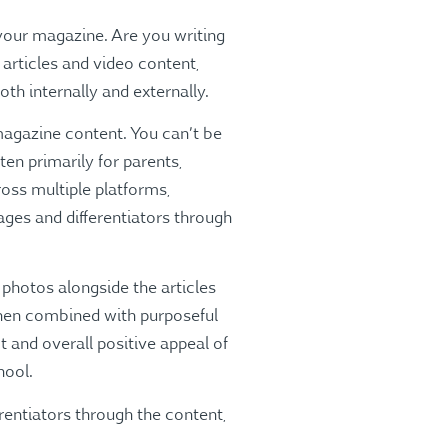
 your magazine. Are you writing
 articles and video content,
th internally and externally.
 magazine content. You can’t be
en primarily for parents,
ross multiple platforms,
ges and differentiators through
 photos alongside the articles
 When combined with purposeful
t and overall positive appeal of
hool.
entiators through the content,