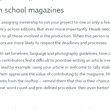
in school magazines
, assigning ownership to run your project to one or only a few
ency across editions. But, even more importantly, Heads ne
y to all those involved in the production. When this person 
tors are more likely to respect the deadlines and processes.
o set timelines, language and photography guidelines, tone an
contributors find it difficult to prioritise writing an article ov
 lead by example, using your article or welcome to rally sta
them appreciate the value of contributing to the magazine. M
nts from the rooftop – remind them that this is their chance t
ine, word count and pre-defined procedure, then even better!