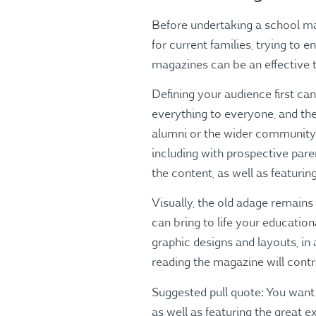
Before undertaking a school mag
for current families, trying to 
magazines can be an effective t
Defining your audience first can
everything to everyone, and the
alumni or the wider community. 
including with prospective par
the content, as well as featurin
Visually, the old adage remains
can bring to life your educatio
graphic designs and layouts, in 
reading the magazine will contri
Suggested pull quote: You want
as well as featuring the great 