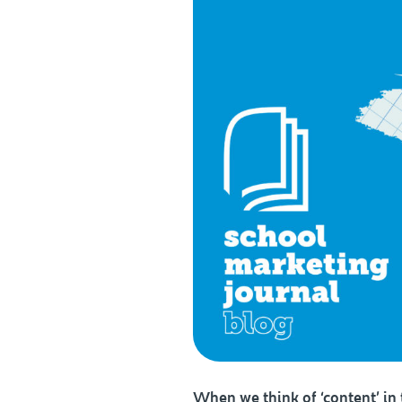
When we think of ‘content’ i