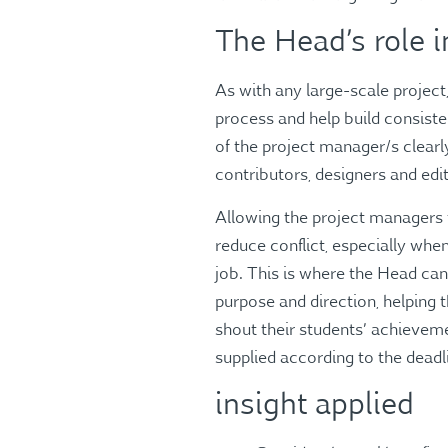
The Head’s role 
As with any large-scale project
process and help build consist
of the project manager/s clearl
contributors, designers and edi
Allowing the project managers t
reduce conflict, especially when 
job. This is where the Head can
purpose and direction, helping 
shout their students’ achieveme
supplied according to the deadl
insight applied