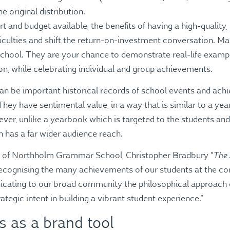
 original distribution.
t and budget available, the benefits of having a high-quality
fficulties and shift the return-on-investment conversation. M
chool. They are your chance to demonstrate real-life exampl
ion, while celebrating individual and group achievements.
an be important historical records of school events and ach
ey have sentimental value, in a way that is similar to a ye
er, unlike a yearbook which is targeted to the students and f
 has a far wider audience reach.
The
al of Northholm Grammar School, Christopher Bradbury “
recognising the many achievements of our students at the con
icating to our broad community the philosophical approach
rategic intent in building a vibrant student experience.”
 as a brand tool