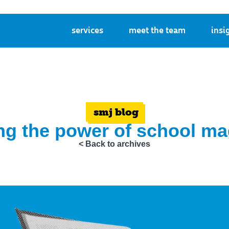
services
meet the team
insi
smj blog
ng the power of school m
< Back to archives