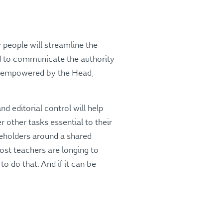
 people will streamline the
ed to communicate the authority
is empowered by the Head,
d editorial control will help
er other tasks essential to their
keholders around a shared
ost teachers are longing to
o do that. And if it can be