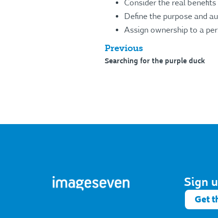
Consider the real benefit
Define the purpose and aud
Assign ownership to a per
Previous
Searching for the purple duck
Sign u
Get t