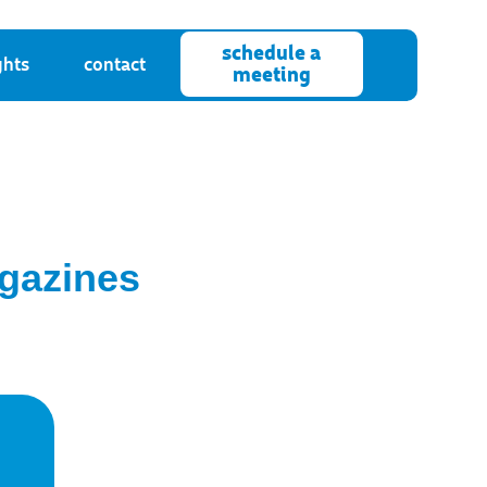
schedule a
ghts
contact
meeting
agazines