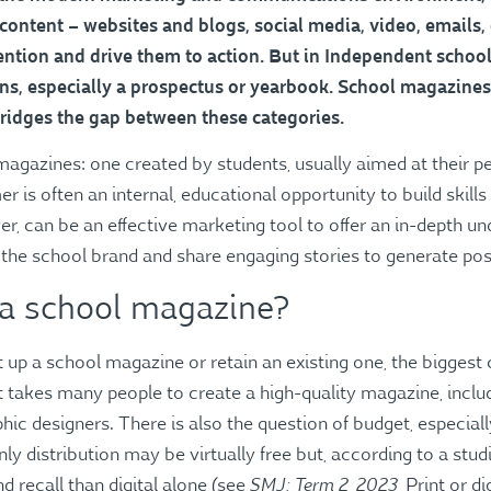
, content – websites and blogs, social media, video, emails,
ntion and drive them to action. But in Independent schools, 
ons, especially a prospectus or yearbook. School magazines
bridges the gap between these categories.
agazines: one created by students, usually aimed at their pe
 is often an internal, educational opportunity to build skill
er, can be an effective marketing tool to offer an in-depth u
 the school brand and share engaging stories to generate po
 a school magazine?
up a school magazine or retain an existing one, the biggest 
t takes many people to create a high-quality magazine, includ
ic designers. There is also the question of budget, especially
nly distribution may be virtually free but, according to a studi
SMJ: Term 2, 2023
 recall than digital alone (see
, Print or d