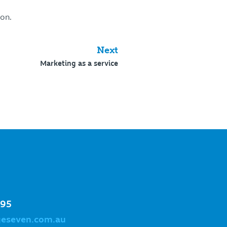
ion.
Next
Marketing as a service
995
geseven.com.au