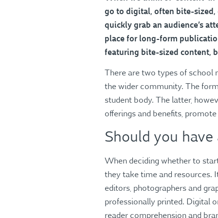
go to digital, often bite-sized
quickly grab an audience’s atte
place for long-form publicati
featuring bite-sized content, 
There are two types of school m
the wider community. The former
student body. The latter, howev
offerings and benefits, promote
Should you have
When deciding whether to start 
they take time and resources. I
editors, photographers and graph
professionally printed. Digital o
reader comprehension and brand