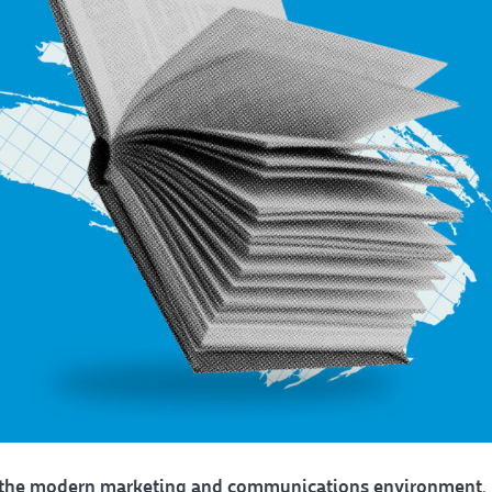
n the modern marketing and communications environment,