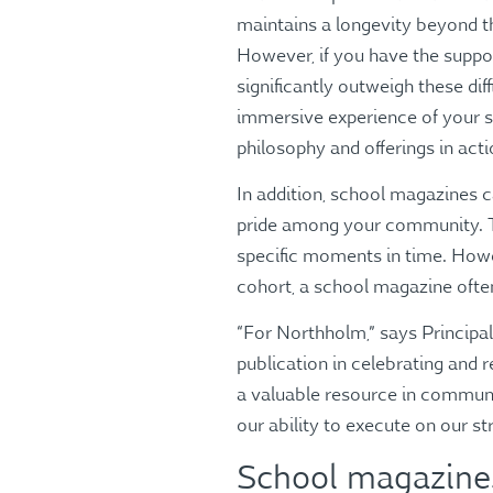
maintains a longevity beyond the
However, if you have the suppor
significantly outweigh these di
immersive experience of your s
philosophy and offerings in act
In addition, school magazines c
pride among your community. Th
specific moments in time. Howev
cohort, a school magazine often
“For Northholm,” says Princip
publication in celebrating and 
a valuable resource in commun
our ability to execute on our st
School magazines