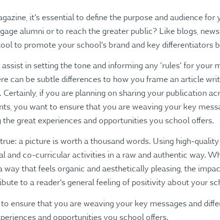
azine, it’s essential to define the purpose and audience for
engage alumni or to reach the greater public? Like blogs, news
ool to promote your school’s brand and key differentiators bo
 assist in setting the tone and informing any ‘rules’ for your
re can be subtle differences to how you frame an article writt
Certainly, if you are planning on sharing your publication ac
ents, you want to ensure that you are weaving your key messa
g the great experiences and opportunities you school offers.
 true: a picture is worth a thousand words. Using high-quality
nal and co-curricular activities in a raw and authentic way.
a way that feels organic and aesthetically pleasing, the impac
bute to a reader’s general feeling of positivity about your sc
 to ensure that you are weaving your key messages and differ
experiences and opportunities you school offers.