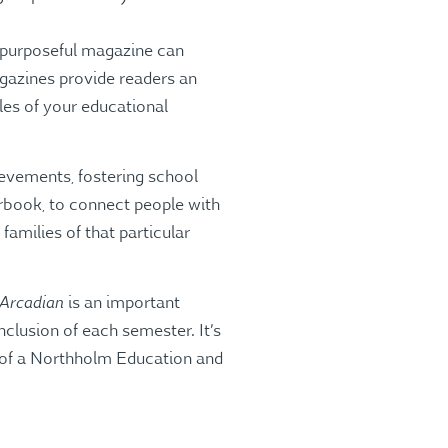
, purposeful magazine can
agazines provide readers an
es of your educational
ievements, fostering school
arbook, to connect people with
amilies of that particular
 Arcadian
is an important
clusion of each semester. It’s
 of a Northholm Education and