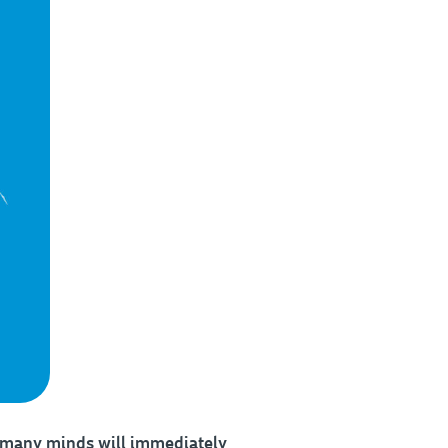
 many minds will immediately