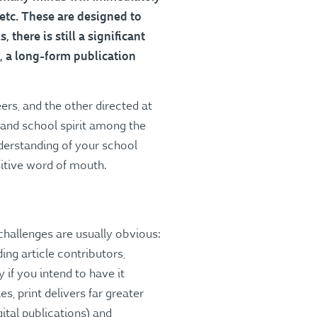
 etc. These are designed to
there is still a significant
, a long-form publication
ers, and the other directed at
s and school spirit among the
nderstanding of your school
sitive word of mouth.
challenges are usually obvious:
ing article contributors,
 if you intend to have it
es, print delivers far greater
igital publications) and