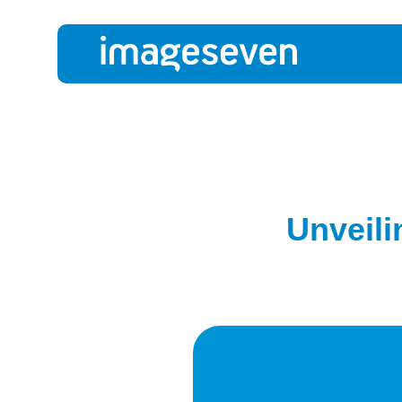
Unveili