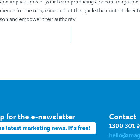
s and implications of your team producing a school magazine.
ience for the magazine and let this guide the content direct
son and empower their authority.
p for the e-newsletter​
Contact
1300 301 
he latest marketing news. It's free!
hello@ima