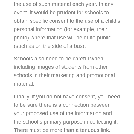
the use of such material each year. In any
event, it would be prudent for schools to
obtain specific consent to the use of a child’s
personal information (for example, their
photo) where that use will be quite public
(such as on the side of a bus).
Schools also need to be careful when
including images of students from other
schools in their marketing and promotional
material.
Finally, if you do not have consent, you need
to be sure there is a connection between
your proposed use of the information and
the school’s primary purpose in collecting it.
There must be more than a tenuous link.