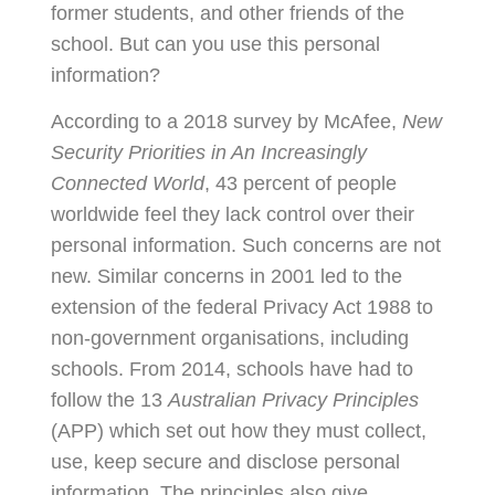
former students, and other friends of the
school. But can you use this personal
information?
According to a 2018 survey by McAfee,
New
Security Priorities in An Increasingly
Connected World
, 43 percent of people
worldwide feel they lack control over their
personal information. Such concerns are not
new. Similar concerns in 2001 led to the
extension of the federal Privacy Act 1988 to
non-government organisations, including
schools. From 2014, schools have had to
follow the 13
Australian Privacy Principles
(APP) which set out how they must collect,
use, keep secure and disclose personal
information. The principles also give