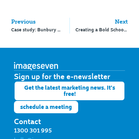
Previous
Next
Case study: Bunbury Cathedral Grammar School’s journey to a new website
Creating a Bold School Brand
Sign up for the e-newsletter​
Get the latest marketing news. It's
free!
schedule a meeting
Contact
1300 301 995