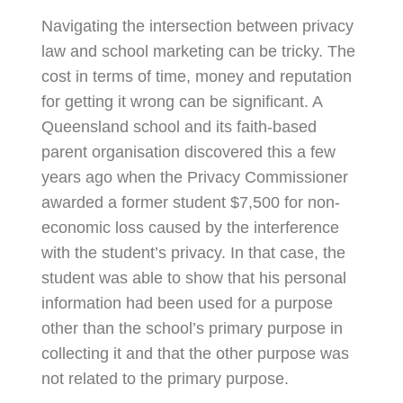
Navigating the intersection between privacy
law and school marketing can be tricky. The
cost in terms of time, money and reputation
for getting it wrong can be significant. A
Queensland school and its faith-based
parent organisation discovered this a few
years ago when the Privacy Commissioner
awarded a former student $7,500 for non-
economic loss caused by the interference
with the student’s privacy. In that case, the
student was able to show that his personal
information had been used for a purpose
other than the school’s primary purpose in
collecting it and that the other purpose was
not related to the primary purpose.