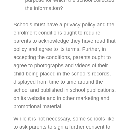
the information?
Schools must have a privacy policy and the
enrolment conditions ought to require
parents to acknowledge they have read that
policy and agree to its terms. Further, in
accepting the conditions, parents ought to
agree to photographs and videos of their
child being placed in the school’s records,
displayed from time to time around the
school and published in school publications,
on its website and in other marketing and
promotional material.
While it is not necessary, some schools like
to ask parents to sign a further consent to