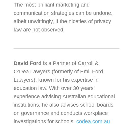
The most brilliant marketing and
communication strategies can be undone,
albeit unwittingly, if the niceties of privacy
law are not observed.
David Ford
is a Partner of Carroll &
O’Dea Lawyers (formerly of Emil Ford
Lawyers), known for his expertise in
education law. With over 30 years’
experience advising Australian educational
institutions, he also advises school boards
on governance and conducts workplace
investigations for schools.
codea.com.au