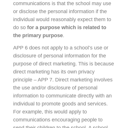
communications is that the school may use
or disclose the personal information if the
individual would reasonably expect them to
do so
for a purpose which is related to
the primary purpose
.
APP 6 does not apply to a school’s use or
disclosure of personal information for the
purpose of direct marketing. This is because
direct marketing has its own privacy
principle – APP 7. Direct marketing involves
the use and/or disclosure of personal
information to communicate directly with an
individual to promote goods and services.
For example, this would apply to
communications encouraging people to
send their children to the school. A school