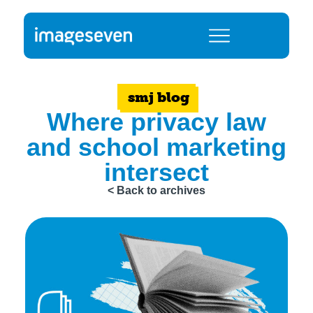
smj blog
Where privacy law
and school marketing
intersect
< Back to archives