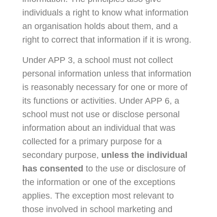
individuals a right to know what information
an organisation holds about them, and a
right to correct that information if it is wrong.
Under APP 3, a school must not collect
personal information unless that information
is reasonably necessary for one or more of
its functions or activities. Under APP 6, a
school must not use or disclose personal
information about an individual that was
collected for a primary purpose for a
secondary purpose,
unless the individual
has consented
to the use or disclosure of
the information or one of the exceptions
applies. The exception most relevant to
those involved in school marketing and