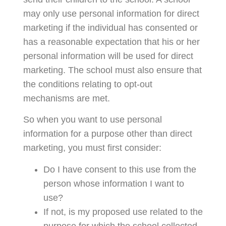
may only use personal information for direct
marketing if the individual has consented or
has a reasonable expectation that his or her
personal information will be used for direct
marketing. The school must also ensure that
the conditions relating to opt-out
mechanisms are met.
So when you want to use personal
information for a purpose other than direct
marketing, you must first consider:
Do I have consent to this use from the
person whose information I want to
use?
If not, is my proposed use related to the
purpose for which the school collected