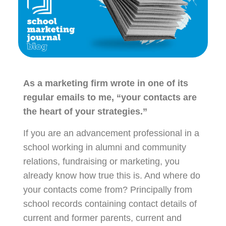
As a marketing firm wrote in one of its
regular emails to me, “your contacts are
the heart of your strategies.”
If you are an advancement professional in a
school working in alumni and community
relations, fundraising or marketing, you
already know how true this is. And where do
your contacts come from? Principally from
school records containing contact details of
current and former parents, current and