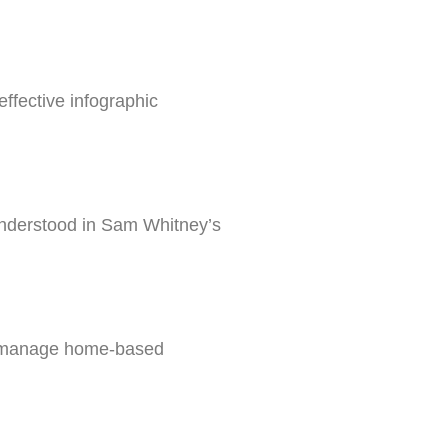
ffective infographic
understood in Sam Whitney’s
to manage home-based