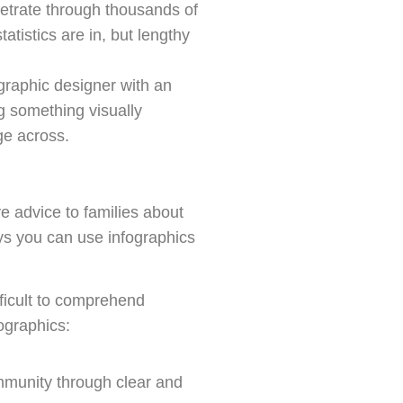
netrate through thousands of
atistics are in, but lengthy
 graphic designer with an
ng something visually
ge across.
 advice to families about
ays you can use infographics
fficult to comprehend
ographics:
mmunity through clear and