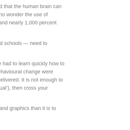
nd that the human brain can
s no wonder the use of
 and nearly 1,000 percent
and schools — need to
e had to learn quickly how to
behavioural change were
livered. It is not enough to
ual’), then cross your
nd graphics than it is to