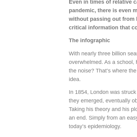
Even in times of relative 
pandemic, there is even m
without passing out from 
critical information that 
The infographic
With nearly three billion se
overwhelmed. As a school, 
the noise? That’s where the
idea.
In 1854, London was struck
they emerged, eventually o
Taking his theory and his p
an end. Simply from an easy-
today’s epidemiology.