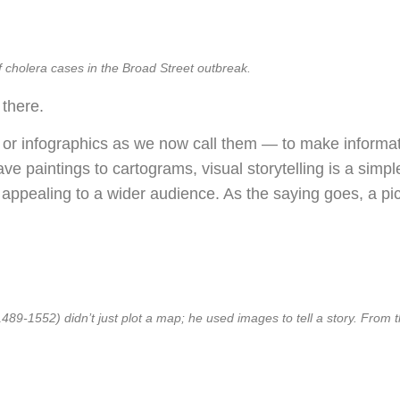
cholera cases in the Broad Street outbreak.
 there.
 or infographics as we now call them — to make informa
ve paintings to cartograms, visual storytelling is a sim
 appealing to a wider audience. As the saying goes, a pict
9-1552) didn’t just plot a map; he used images to tell a story. From th