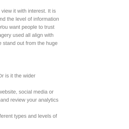
ew it with interest. It is
d the level of information
You want people to trust
gery used all align with
e stand out from the huge
 is it the wider
website, social media or
and review your analytics
ferent types and levels of