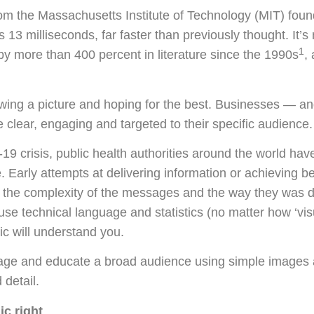
rom the Massachusetts Institute of Technology (MIT) fou
s 13 milliseconds, far faster than previously thought. It’
1
by more than 400 percent in literature since the 1990s
,
rawing a picture and hoping for the best. Businesses — 
e clear, engaging and targeted to their specific audience.
9 crisis, public health authorities around the world hav
Early attempts at delivering information or achieving 
o the complexity of the messages and the way they was de
 use technical language and statistics (no matter how ‘vis
lic will understand you.
ngage and educate a broad audience using simple images a
 detail.
ic right