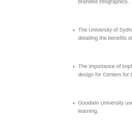
branded infographics.
The University of Sydn
detailing the benefits o
The importance of imp
design for Centers for
Goodwin University us
learning.