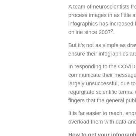
A team of neuroscientists f
process images in as little a
infographics has increased 
2
online since 2007
.
But it’s not as simple as d
ensure their infographics ar
In responding to the COVID-1
communicate their message. 
largely unsuccessful, due t
regurgitate scientific terms,
fingers that the general pub
It is far easier to reach, e
overload them with data and
How to get your infograph