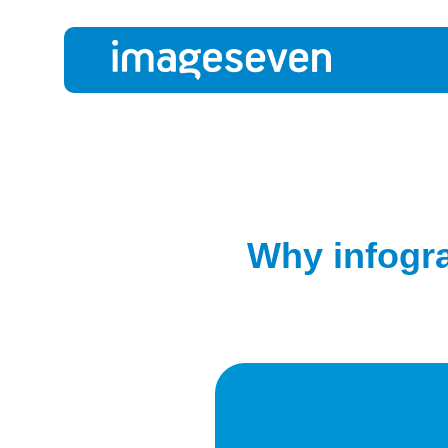
Why infogra