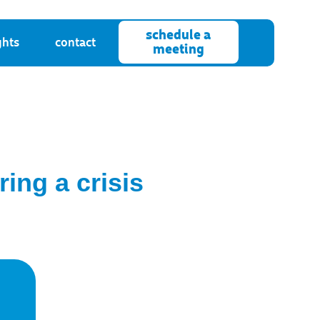
schedule a
ghts
contact
meeting
ing a crisis