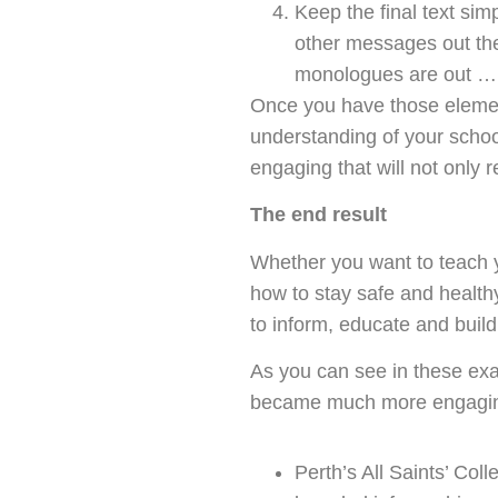
Keep the final text si
other messages out ther
monologues are out … 
Once you have those elements
understanding of your school
engaging that will not only 
The end result
Whether you want to teach y
how to stay safe and health
to inform, educate and build
As you can see in these exa
became much more engaging a
Perth’s All Saints’ Col