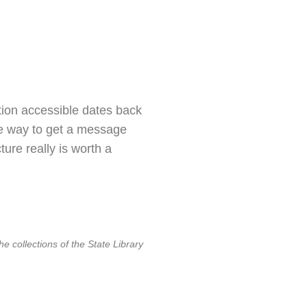
tion accessible dates back
ple way to get a message
ure really is worth a
e collections of the State Library