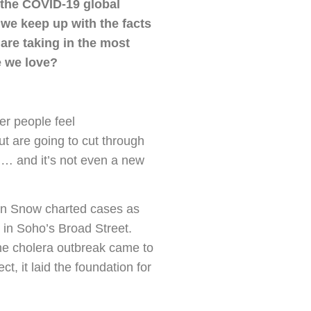
f the COVID-19 global
 we keep up with the facts
are taking in the most
e we love?
er people feel
t are going to cut through
 … and it’s not even a new
hn Snow charted cases as
in Soho’s Broad Street.
the cholera outbreak came to
, it laid the foundation for