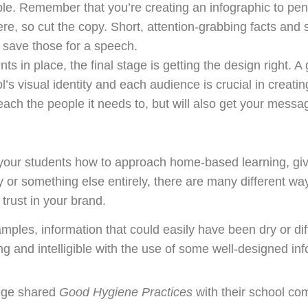
mple. Remember that you’re creating an infographic to pe
e, so cut the copy. Short, attention-grabbing facts and st
save those for a speech.
 in place, the final stage is getting the design right. A
’s visual identity and each audience is crucial in creati
reach the people it needs to, but will also get your messa
our students how to approach home-based learning, give
y or something else entirely, there are many different w
 trust in your brand.
mples, information that could easily have been dry or di
nd intelligible with the use of some well-designed inf
lege shared
Good Hygiene Practices
with their school co