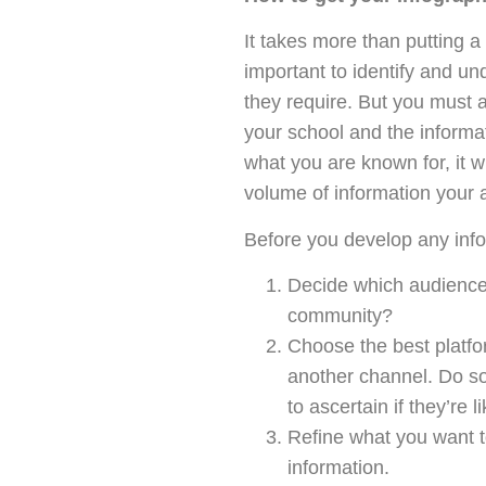
It takes more than putting a 
important to identify and u
they require. But you must a
your school and the informa
what you are known for, it 
volume of information your 
Before you develop any info
Decide which audience y
community?
Choose the best platfor
another channel. Do s
to ascertain if they’re l
Refine what you want to
information.