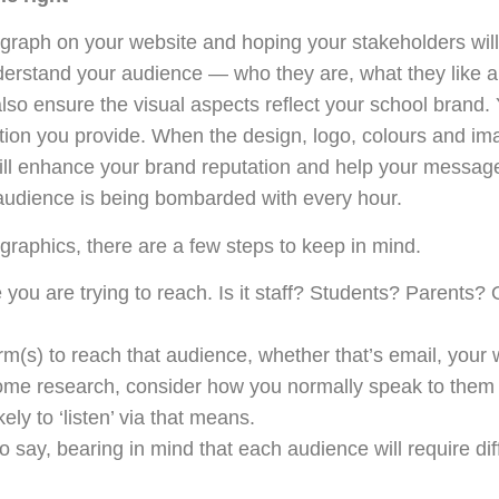
graph on your website and hoping your stakeholders will vi
nderstand your audience — who they are, what they like an
lso ensure the visual aspects reflect your school brand. 
tion you provide. When the design, logo, colours and ima
will enhance your brand reputation and help your messag
audience is being bombarded with every hour.
graphics, there are a few steps to keep in mind.
ou are trying to reach. Is it staff? Students? Parents? Or
m(s) to reach that audience, whether that’s email, your 
ome research, consider how you normally speak to them 
ikely to ‘listen’ via that means.
 say, bearing in mind that each audience will require dif