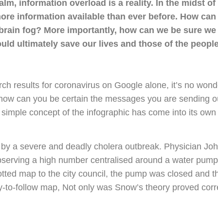
calm, information overload is a reality. In the midst o
ore information available than ever before. How can
brain fog? More importantly, how can we be sure we 
could ultimately save our lives and those of the peopl
arch results for coronavirus on Google alone, it’s no wond
how can you be certain the messages you are sending ou
 simple concept of the infographic has come into its own
 by a severe and deadly cholera outbreak. Physician Jo
bserving a high number centralised around a water pump 
lotted map to the city council, the pump was closed and 
to-follow map, Not only was Snow’s theory proved correct