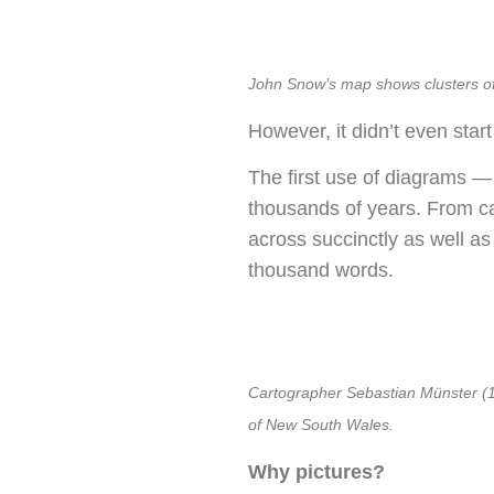
John Snow’s map shows clusters of 
However, it didn’t even start
The first use of diagrams —
thousands of years. From ca
across succinctly as well as
thousand words.
Cartographer Sebastian Münster (148
of New South Wales.
Why pictures?