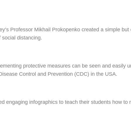
ey’s Professor Mikhail Prokopenko created a simple but e
f social distancing.
lementing protective measures can be seen and easily 
 Disease Control and Prevention (CDC) in the USA.
ed engaging infographics to teach their students how 