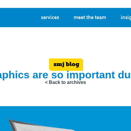
services
meet the team
insi
smj blog
phics are so important dur
< Back to archives