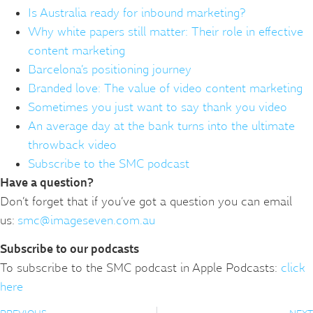
Is Australia ready for inbound marketing?
Why white papers still matter: Their role in effective
content marketing
Barcelona’s positioning journey
Branded love: The value of video content marketing
Sometimes you just want to say thank you video
An average day at the bank turns into the ultimate
throwback video
Subscribe to the SMC podcast
Have a question?
Don’t forget that if you’ve got a question you can email
us:
smc@imageseven.com.au
Subscribe to our podcasts
To subscribe to the SMC podcast in Apple Podcasts:
click
here