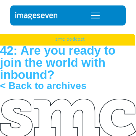
smc podcast
42: Are you ready to
join the world with
inbound?
< Back to archives