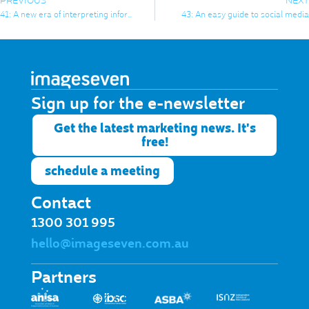
PREVIOUS
NEXT
41: A new era of interpreting information
43: An easy guide to social media
Sign up for the e-newsletter​
Get the latest marketing news. It's
free!
schedule a meeting
Contact
1300 301 995
hello@imageseven.com.au
Partners