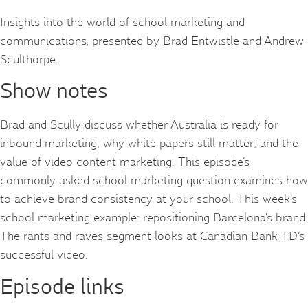
Insights into the world of school marketing and
communications, presented by Brad Entwistle and Andrew
Sculthorpe.
Show notes
Brad and Scully discuss whether Australia is ready for
inbound marketing; why white papers still matter; and the
value of video content marketing. This episode’s
commonly asked school marketing question examines how
to achieve brand consistency at your school. This week’s
school marketing example: repositioning Barcelona’s brand.
The rants and raves segment looks at Canadian Bank TD’s
successful video.
Episode links